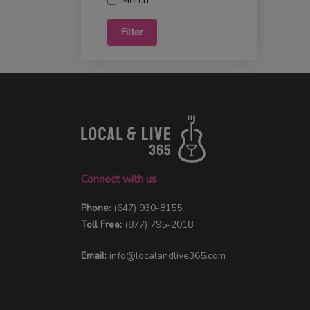
Merch
Filter
Connect with us
Phone:
(647) 930-8155
Toll Free:
(877) 795-2018
Email:
info@localandlive365.com