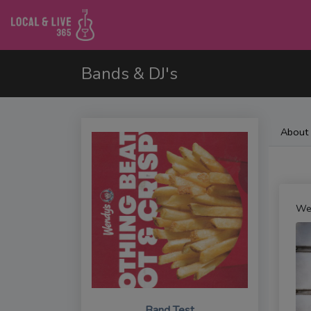
Bands & DJ's
About
We
Band Test