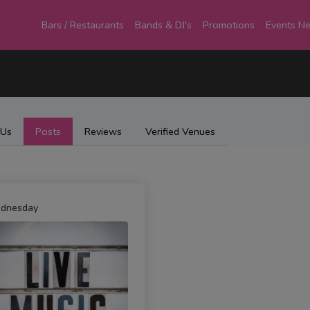
Bars / Restaurants
Bands & DJ's
Promotions
Events N
 Us
Posts
Reviews
Verified Venues
dnesday