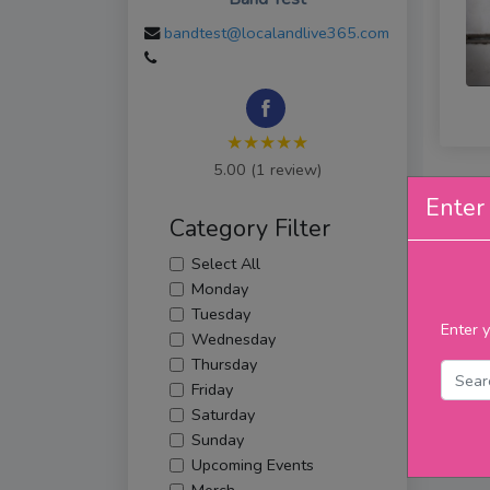
bandtest@localandlive365.com
★★★★★
5.00 (1 review)
Enter 
Category Filter
Select All
Monday
Tuesday
Enter y
Wednesday
Thursday
Friday
Saturday
Sunday
Upcoming Events