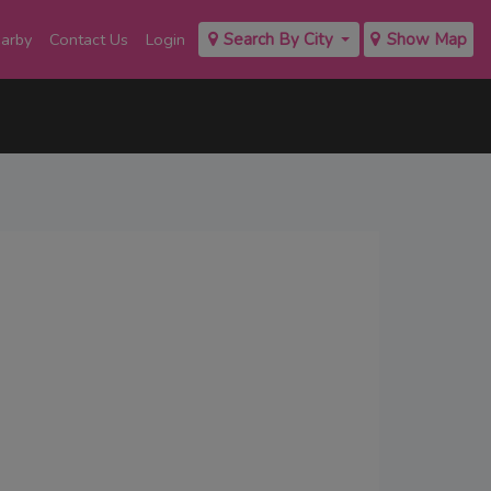
earby
Contact Us
Login
Search By City
Show Map