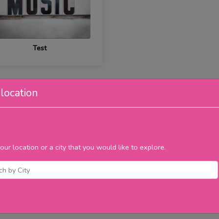
Test
location
our location or a city that you would like to explore.