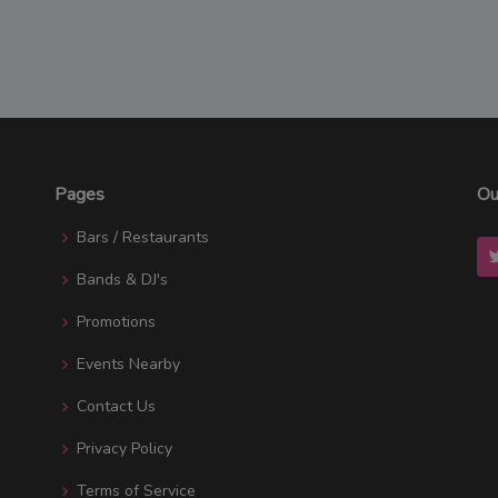
Pages
Ou
Bars / Restaurants
Bands & DJ's
Promotions
Events Nearby
Contact Us
Privacy Policy
Terms of Service