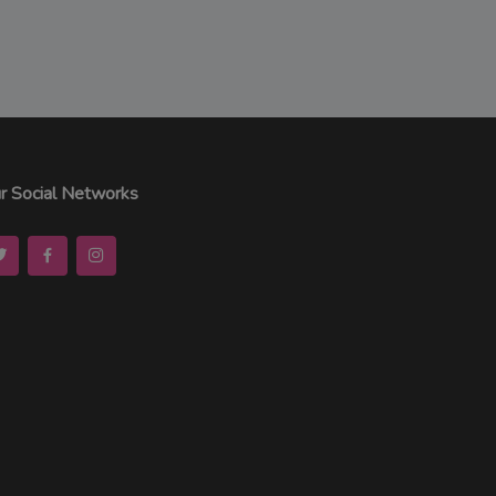
r Social Networks