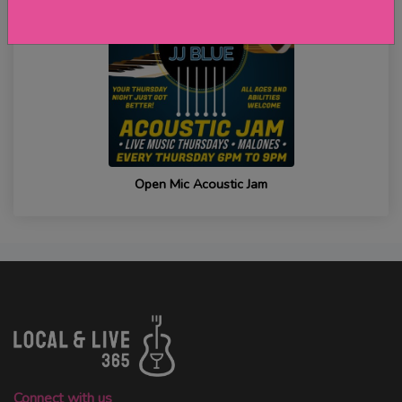
Open Mic Acoustic Jam
Connect with us