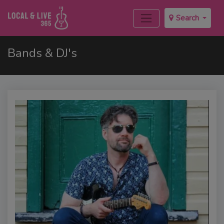
Search
Bands & DJ's