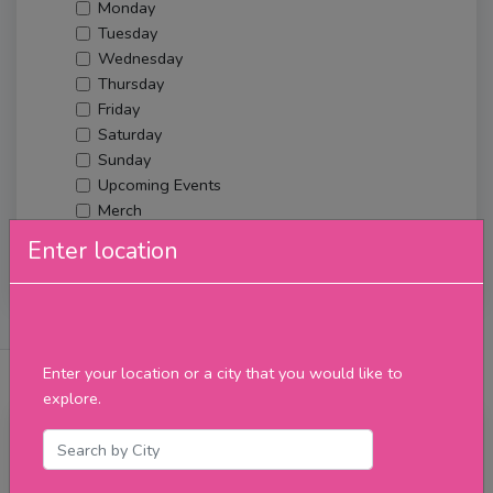
Monday
Tuesday
Wednesday
Thursday
Friday
Saturday
Sunday
Upcoming Events
Merch
Enter location
Filter
About Us
Posts
Reviews
Verified Venues
Enter your location or a city that you would like to
explore.
Thursday