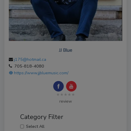
JJ Blue
j175@hotmail.ca
705-818-4080
https://www.jjbluemusic.com/
★★★★★
review
Category Filter
Select All