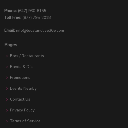
Phone:
(647) 930-8155
Toll Free:
(877) 795-2018
Email:
info@localandlive365.com
Pages
Bars / Restaurants
Bands & DJ's
Promotions
Events Nearby
Contact Us
Privacy Policy
Terms of Service