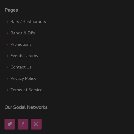
Pages
Bars / Restaurants
Bands & DJ's
Promotions
Events Nearby
Contact Us
Privacy Policy
Terms of Service
Our Social Networks