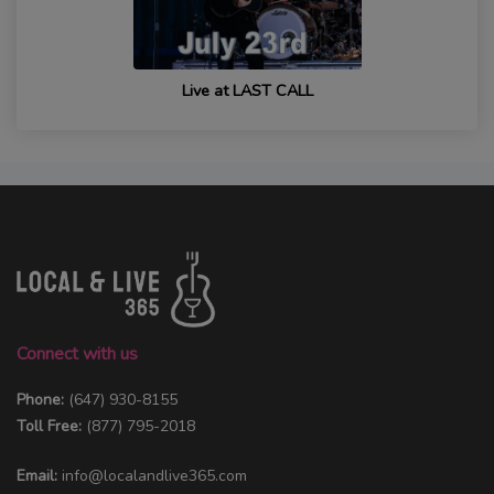
Live at LAST CALL
Connect with us
Phone:
(647) 930-8155
Toll Free:
(877) 795-2018
Email:
info@localandlive365.com