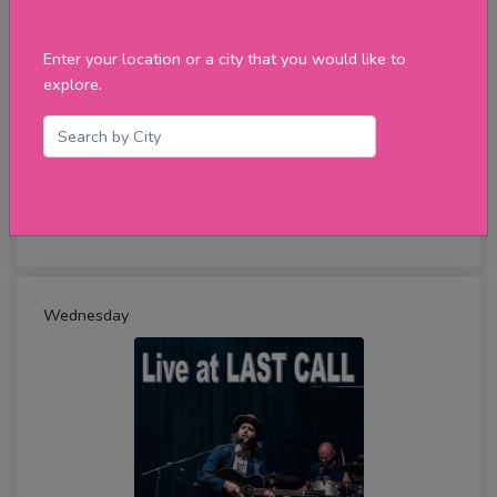
Enter your location or a city that you would like to
explore.
Live at FUSION NIGHTCLUB
Wednesday