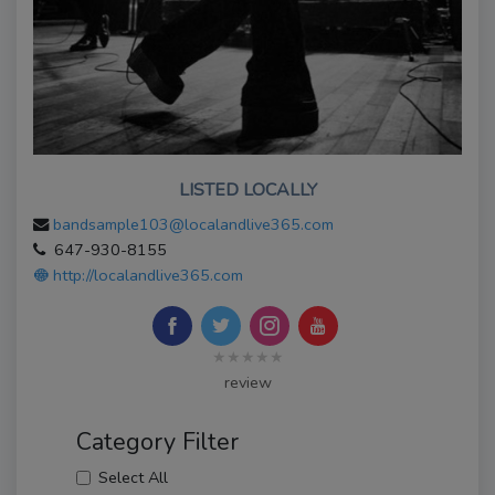
LISTED LOCALLY
bandsample103@localandlive365.com
647-930-8155
http://localandlive365.com
★★★★★
review
Category Filter
Select All