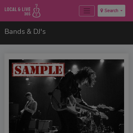
Search
Bands & DJ's