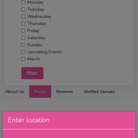
Monday
Tuesday
Wednesday
Thursday
Friday
Saturday
Sunday
Upcoming Events
Merch
Filter
About Us
Posts
Reviews
Verified Venues
Enter location
Wednesday