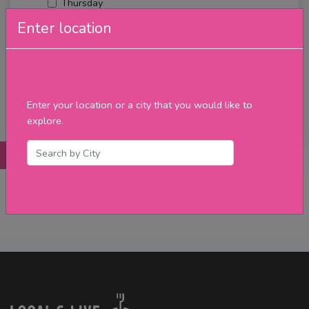
Thursday
Friday
Enter location
Saturday
Sunday
Upcoming Events
Merch
Enter your location or a city that you would like to
Filter
explore.
Posts
Details
Promotions
Reviews
Contact
No Post Found