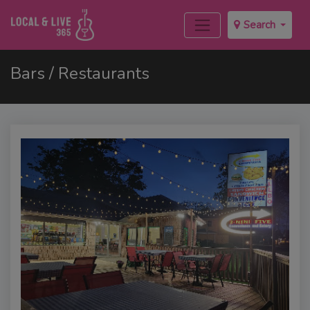
Search
Bars / Restaurants