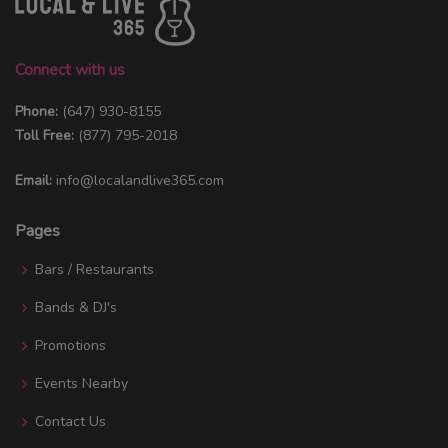
Connect with us
Phone:
(647) 930-8155
Toll Free:
(877) 795-2018
Email:
info@localandlive365.com
Pages
Bars / Restaurants
Bands & DJ's
Promotions
Events Nearby
Contact Us