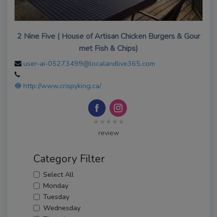
2 Nine Five ( House of Artisan Chicken Burgers & Gour
met Fish & Chips)
user-ai-05273499@localandlive365.com
http://www.crispyking.ca/
★★★★★
review
Category Filter
Select All
Monday
Tuesday
Wednesday