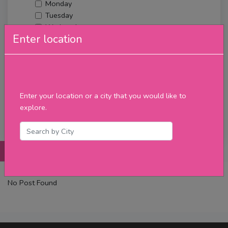
Monday
Tuesday
Wednesday
Enter location
Thursday
Friday
Saturday
Sunday
Upcoming Events
Enter your location or a city that you would like to
Merch
explore.
Filter
Posts
Details
Promotions
Reviews
Contact
No Post Found