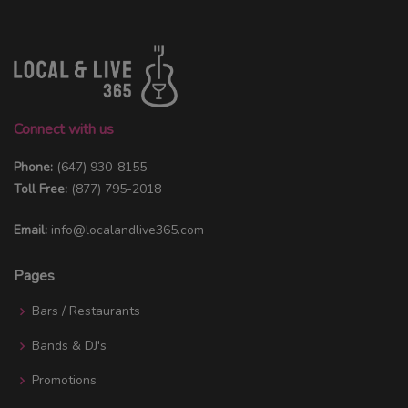
Connect with us
Phone:
(647) 930-8155
Toll Free:
(877) 795-2018
Email:
info@localandlive365.com
Pages
Bars / Restaurants
Bands & DJ's
Promotions