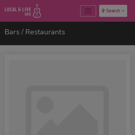
Search
Bars / Restaurants