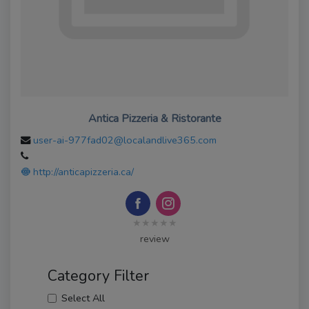
Antica Pizzeria & Ristorante
user-ai-977fad02@localandlive365.com
http://anticapizzeria.ca/
★★★★★
review
Category Filter
Select All