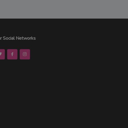
r Social Networks