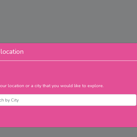
location
our location or a city that you would like to explore.