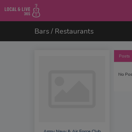
Bars / Restaurants
Posts
No Pos
Army Navy & Air Force Club