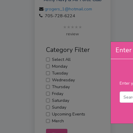
grogers_1@hotmail.com
705-728-6224
★★★★★
review
Category Filter
Enter 
Select All
Monday
Tuesday
Wednesday
Enter y
Thursday
Friday
Saturday
Sunday
Upcoming Events
Merch