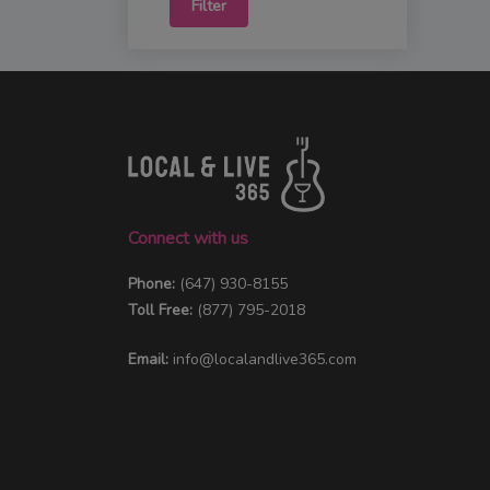
Filter
Connect with us
Phone:
(647) 930-8155
Toll Free:
(877) 795-2018
Email:
info@localandlive365.com