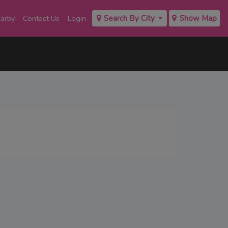
earby
Contact Us
Login
Search By City
Show Map