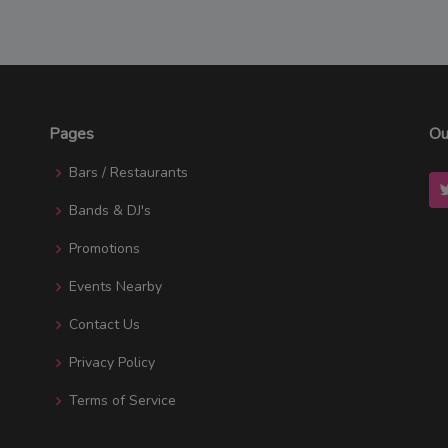
Pages
Ou
Bars / Restaurants
Bands & DJ's
Promotions
Events Nearby
Contact Us
Privacy Policy
Terms of Service