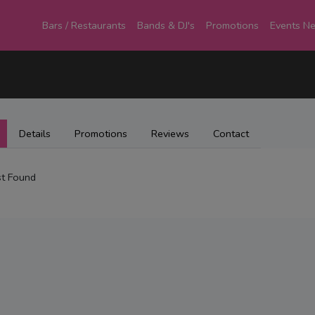
Bars / Restaurants
Bands & DJ's
Promotions
Events N
Details
Promotions
Reviews
Contact
t Found