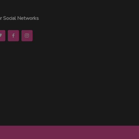
r Social Networks