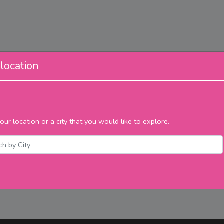
location
our location or a city that you would like to explore.