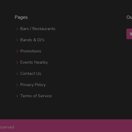
Pages
Ou
Bars / Restaurants
Bands & DJ's
Promotions
Events Nearby
Contact Us
Privacy Policy
Terms of Service
Reserved