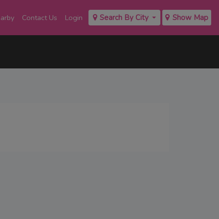
earby
Contact Us
Login
Search By City
Show Map