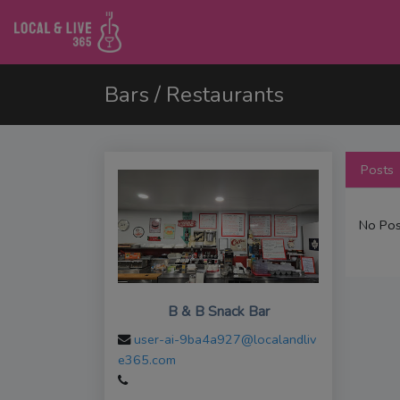
Bars / Restaurants
Posts
No Pos
B & B Snack Bar
user-ai-9ba4a927@localandliv
e365.com