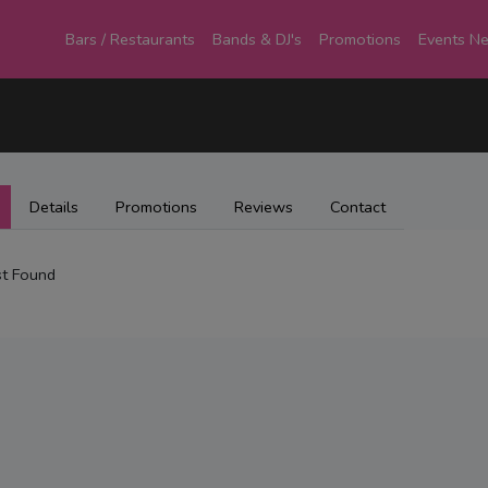
Bars / Restaurants
Bands & DJ's
Promotions
Events N
Details
Promotions
Reviews
Contact
t Found