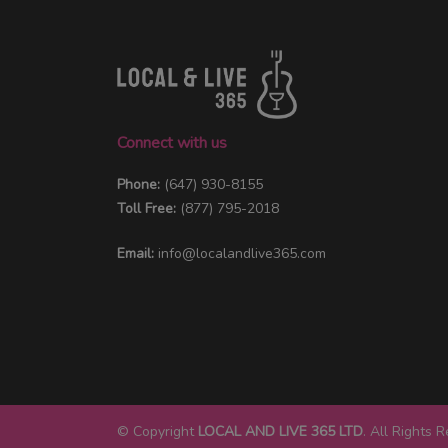
Connect with us
Phone:
(647) 930-8155
Toll Free:
(877) 795-2018
Email:
info@localandlive365.com
© Copyright
LOCAL AND LIVE 365 LTD
. All Rights 