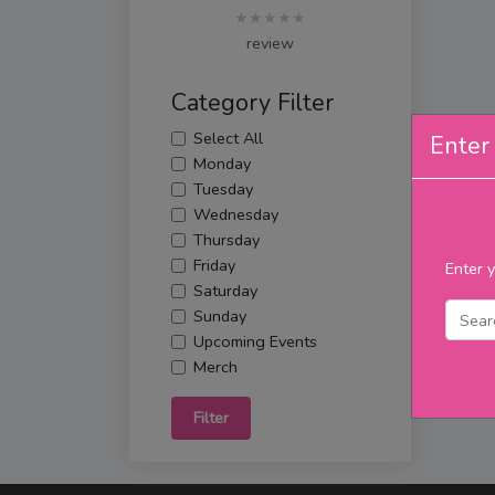
★★★★★
review
Category Filter
Select All
Enter 
Monday
Tuesday
Wednesday
Thursday
Friday
Enter y
Saturday
Sunday
Upcoming Events
Merch
Filter