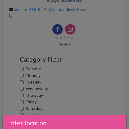
B Jays Kitchen Bar
user-ai-81f09e72@localandlive365.com
★★★★★
review
Category Filter
Select All
Monday
Tuesday
Wednesday
Thursday
Friday
Saturday
Sunday
Upcoming Events
Enter location
Merch