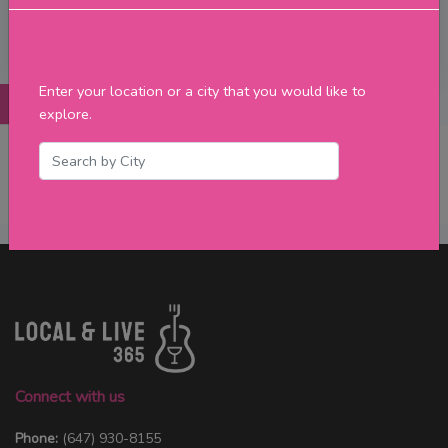
Filter
Enter your location or a city that you would like to
Posts
Details
Promotions
Reviews
Contact
explore.
No Post Found
Connect with us
Phone:
(647) 930-8155