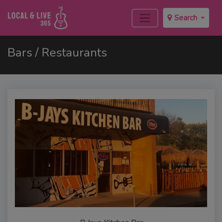
Search
Bars / Restaurants