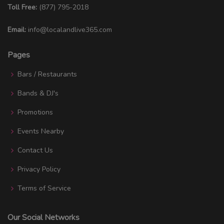
Toll Free:
(877) 795-2018
Email:
info@localandlive365.com
Pages
Bars / Restaurants
Bands & DJ's
Promotions
Events Nearby
Contact Us
Privacy Policy
Terms of Service
Our Social Networks