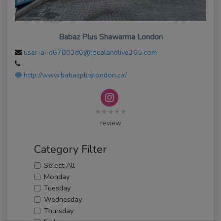
Babaz Plus Shawarma London
user-ai-d67803d6@localandlive365.com
http://www.babazpluslondon.ca/
★★★★★
review
Category Filter
Select All
Monday
Tuesday
Wednesday
Thursday