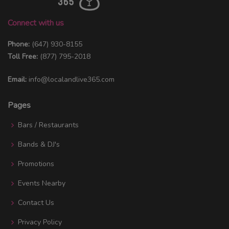
Connect with us
Phone:
(647) 930-8155
Toll Free:
(877) 795-2018
Email:
info@localandlive365.com
Pages
Bars / Restaurants
Bands & DJ's
Promotions
Events Nearby
Contact Us
Privacy Policy