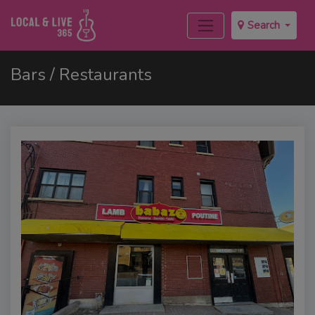
Search
Bars / Restaurants