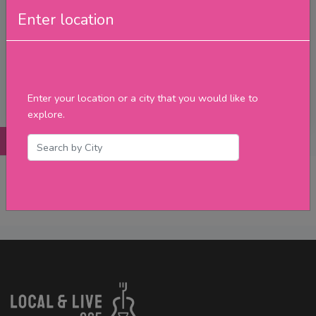
Friday
Enter location
Saturday
Sunday
Upcoming Events
Merch
Enter your location or a city that you would like to
Filter
explore.
Posts
Details
Promotions
Reviews
Contact
No Post Found