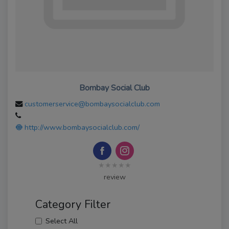
Bombay Social Club
customerservice@bombaysocialclub.com
http://www.bombaysocialclub.com/
★★★★★
review
Category Filter
Select All