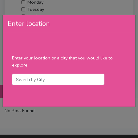
Monday
Tuesday
Wednesday
Enter location
Thursday
Friday
Saturday
Sunday
Upcoming Events
Enter your location or a city that you would like to
Merch
explore.
Filter
Posts
Details
Promotions
Reviews
Contact
No Post Found