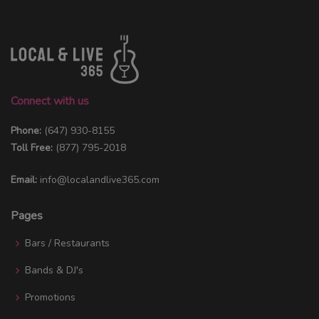
Connect with us
Phone:
(647) 930-8155
Toll Free:
(877) 795-2018
Email:
info@localandlive365.com
Pages
Bars / Restaurants
Bands & DJ's
Promotions