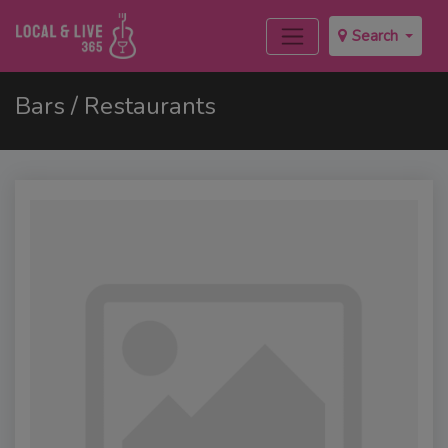
Search
Bars / Restaurants