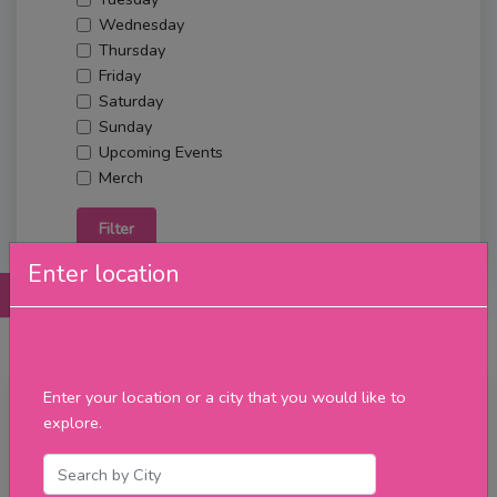
Wednesday
Thursday
Friday
Saturday
Sunday
Upcoming Events
Merch
Filter
Enter location
Posts
Details
Promotions
Reviews
Contact
Enter your location or a city that you would like to
Tuesday
explore.