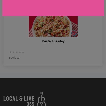
Pasta Tuesday
★★★★★
review