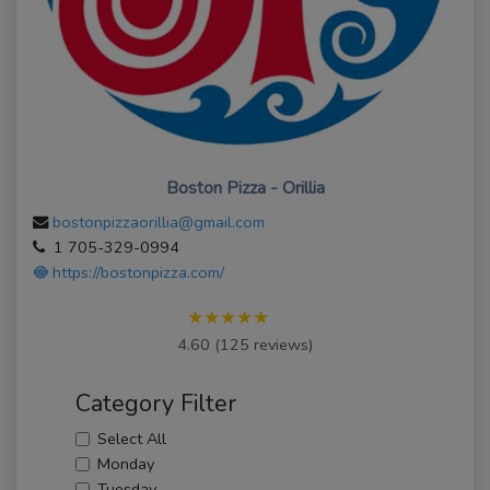
Boston Pizza - Orillia
bostonpizzaorillia@gmail.com
1 705-329-0994
https://bostonpizza.com/
★★★★★
4.60 (125 reviews)
Category Filter
Select All
Monday
Tuesday