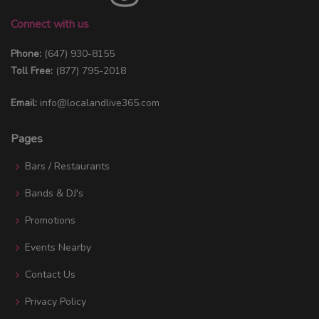
Connect with us
Phone:
(647) 930-8155
Toll Free:
(877) 795-2018
Email:
info@localandlive365.com
Pages
Bars / Restaurants
Bands & DJ's
Promotions
Events Nearby
Contact Us
Privacy Policy