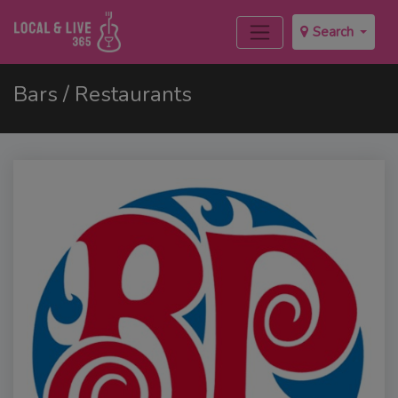
Search
Bars / Restaurants