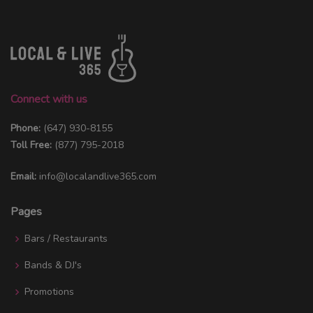
Connect with us
Phone:
(647) 930-8155
Toll Free:
(877) 795-2018
Email:
info@localandlive365.com
Pages
Bars / Restaurants
Bands & DJ's
Promotions