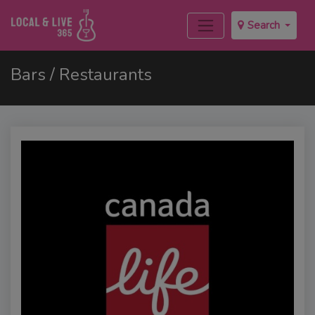
Search
Bars / Restaurants