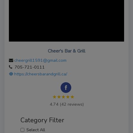
Cheer's Bar & Grill
cheergrill1591@gmail.com
705-721-0111
https://cheersbarandgrill.ca/
★★★★★
4.74 (42 reviews)
Category Filter
Select All