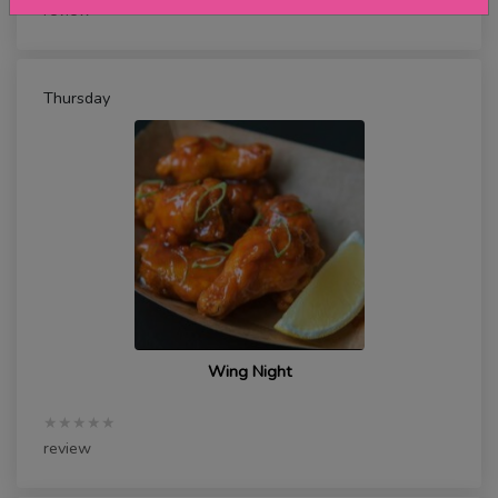
review
Thursday
Wing Night
★★★★★
review