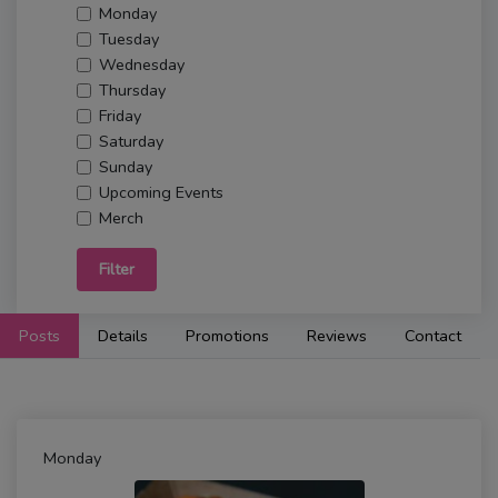
Monday
Tuesday
Wednesday
Thursday
Friday
Saturday
Sunday
Upcoming Events
Merch
Filter
Posts
Details
Promotions
Reviews
Contact
Monday