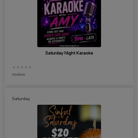
Saturday Night Karaoke
★★★★★
review
Saturday