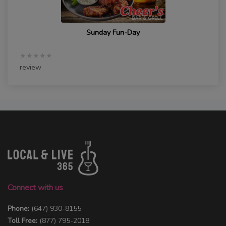
Sunday Fun-Day
★★★★★
review
Connect with us
Phone:
(647) 930-8155
Toll Free:
(877) 795-2018