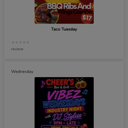
Taco Tuesday
★★★★★
review
Wednesday