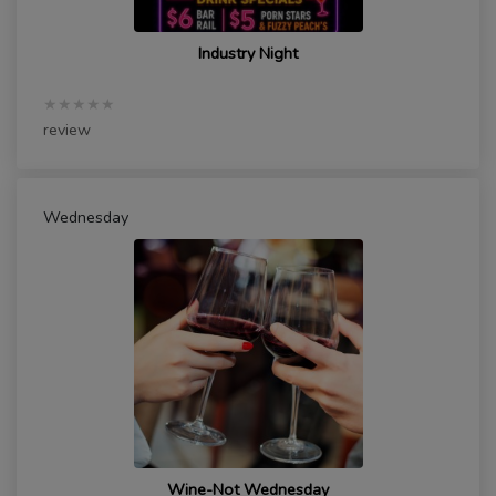
Industry Night
★★★★★
review
Wednesday
Wine-Not Wednesday