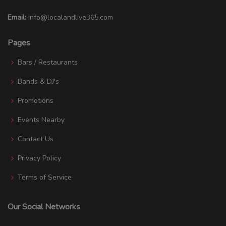
Email:
info@localandlive365.com
Pages
Bars / Restaurants
Bands & DJ's
Promotions
Events Nearby
Contact Us
Privacy Policy
Terms of Service
Our Social Networks