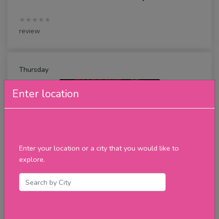
★★★★★
review
Thursday
Enter location
Enter your location or a city that you would like to
explore.
Karaoke
★★★★★