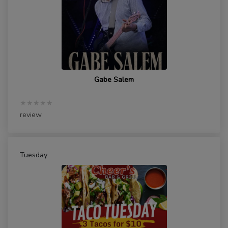
Gabe Salem
★★★★★
review
Tuesday