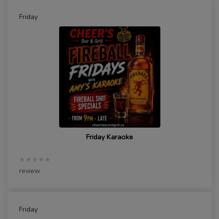
Friday
Friday Karaoke
★★★★★
review
Friday