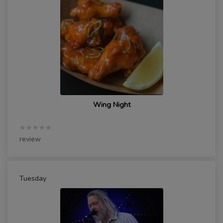
Wing Night
★★★★★
review
Tuesday