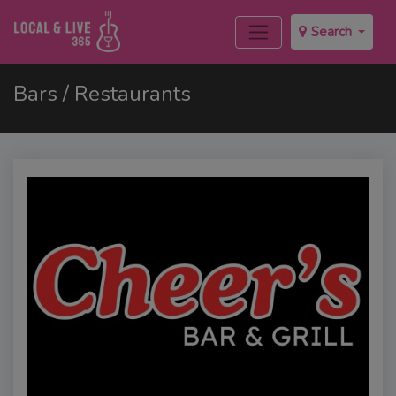
Search
Bars / Restaurants