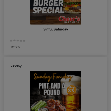
Sinful Saturday
★★★★★
review
Sunday