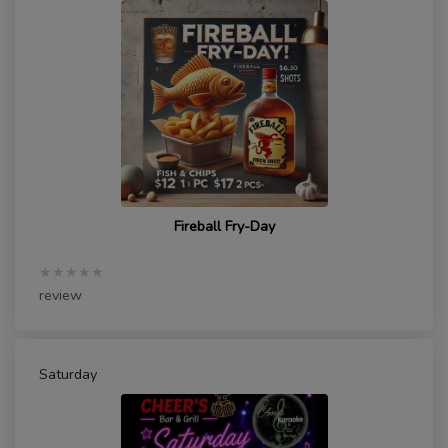
Fireball Fry-Day
★★★★★
review
Saturday