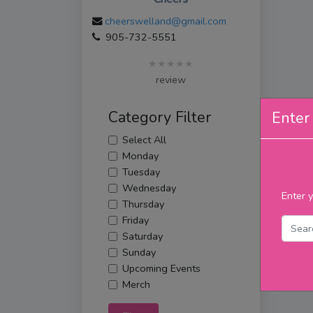
cheerswelland@gmail.com
905-732-5551
★★★★★
review
Category Filter
Enter 
Select All
Monday
Tuesday
Wednesday
Enter y
Thursday
Friday
Saturday
Sunday
Upcoming Events
Merch