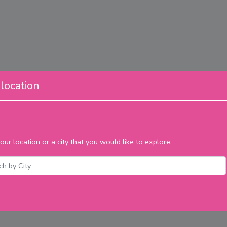
location
our location or a city that you would like to explore.