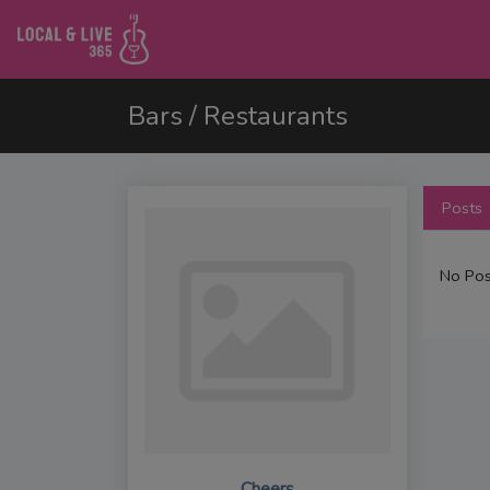
Bars / Restaurants
Posts
No Pos
Cheers