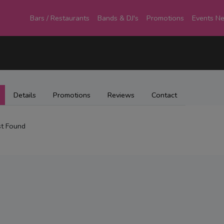
Bars / Restaurants
Bands & DJ's
Promotions
Events N
Details
Promotions
Reviews
Contact
t Found