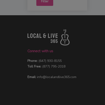
Filter
Connect with us
Phone:
(647) 930-8155
Toll Free:
(877) 795-2018
Email:
info@localandlive365.com