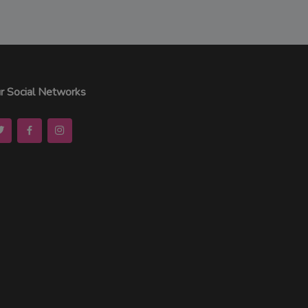
r Social Networks