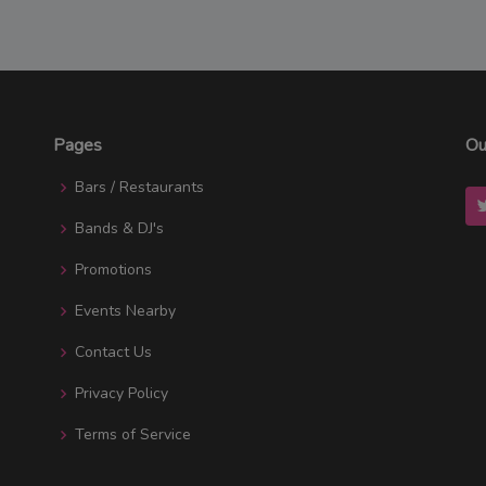
Pages
Ou
Bars / Restaurants
Bands & DJ's
Promotions
Events Nearby
Contact Us
Privacy Policy
Terms of Service