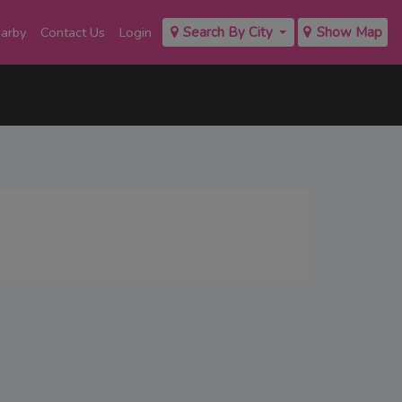
earby
Contact Us
Login
Search By City
Show Map