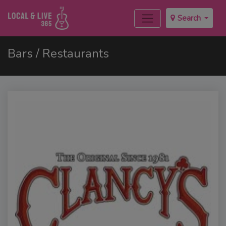
Search
Bars / Restaurants