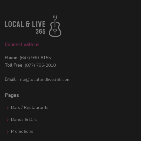
Connect with us
Phone:
(647) 930-8155
Toll Free:
(877) 795-2018
Email:
info@localandlive365.com
Pages
Bars / Restaurants
Bands & DJ's
Promotions