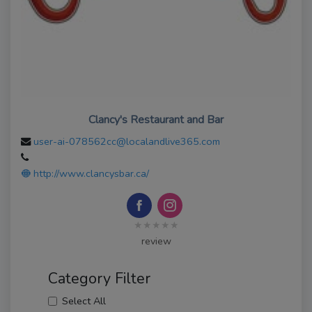
Clancy's Restaurant and Bar
user-ai-078562cc@localandlive365.com
http://www.clancysbar.ca/
★★★★★
review
Category Filter
Select All