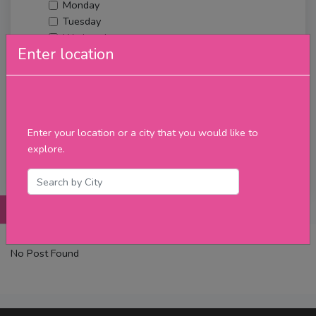
Monday
Tuesday
Wednesday
Enter location
Thursday
Friday
Saturday
Sunday
Upcoming Events
Enter your location or a city that you would like to
Merch
explore.
Filter
Posts
Details
Promotions
Reviews
Contact
No Post Found