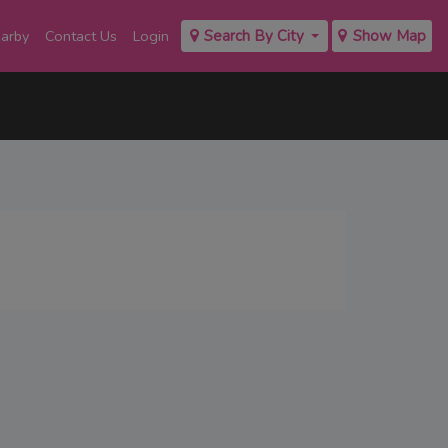
earby
Contact Us
Login
Search By City
Show Map