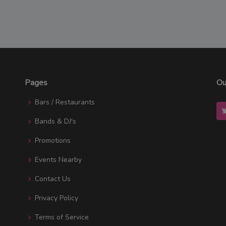
Pages
Ou
Bars / Restaurants
Bands & DJ's
Promotions
Events Nearby
Contact Us
Privacy Policy
Terms of Service