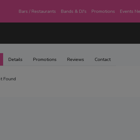
Bars / Restaurants
Bands & DJ's
Promotions
Events N
Details
Promotions
Reviews
Contact
t Found