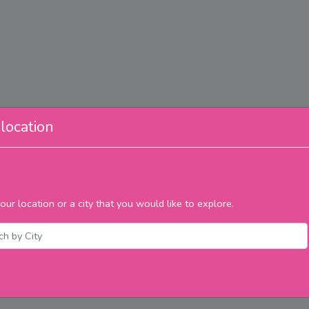
location
our location or a city that you would like to explore.