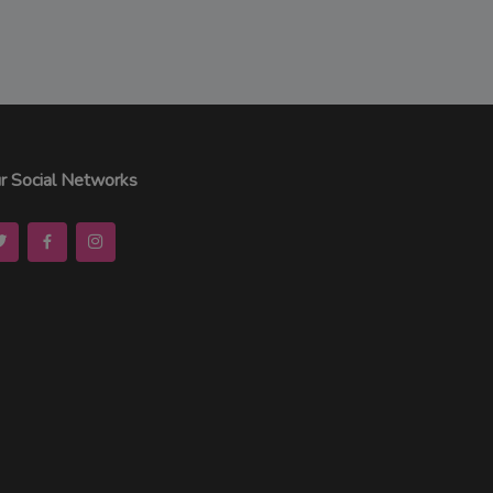
r Social Networks