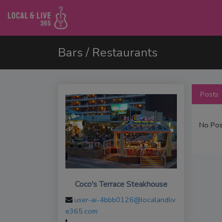
Bars / Restaurants
Posts
No Pos
Coco's Terrace Steakhouse
user-ai-4bbb0126@localandliv
e365.com