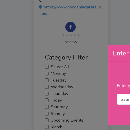
https://www.cocosniagarafalls.
com/
★★★★★
review
Enter 
Category Filter
Select All
Monday
Tuesday
Enter y
Wednesday
Thursday
Friday
Saturday
Sunday
Upcoming Events
Merch