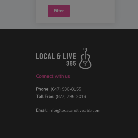
Filter
Connect with us
Phone:
(647) 930-8155
Toll Free:
(877) 795-2018
Email:
info@localandlive365.com