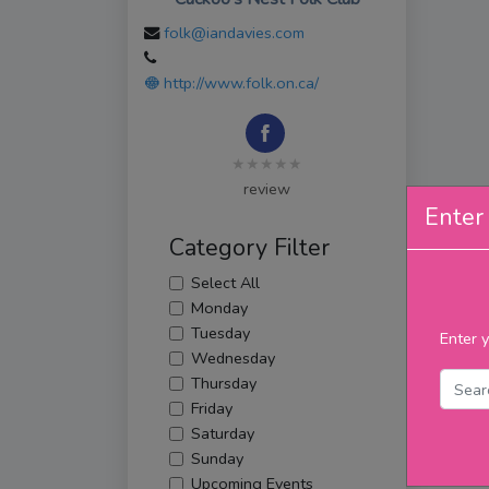
folk@iandavies.com
http://www.folk.on.ca/
★★★★★
review
Enter 
Category Filter
Select All
Monday
Tuesday
Enter y
Wednesday
Thursday
Friday
Saturday
Sunday
Upcoming Events