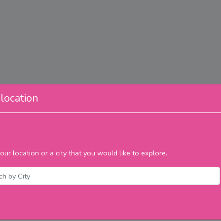
location
our location or a city that you would like to explore.