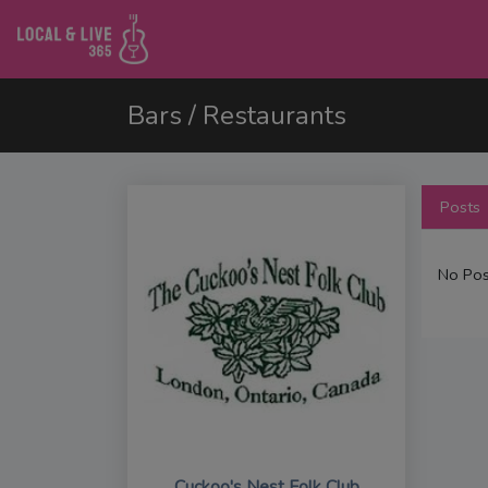
Bars / Restaurants
Posts
No Pos
Cuckoo's Nest Folk Club