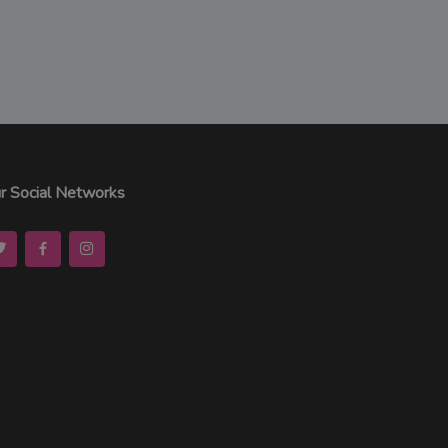
r Social Networks