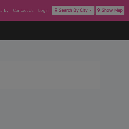
earby
Contact Us
Login
Search By City
Show Map