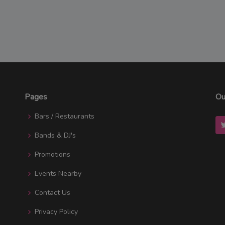
Pages
Ou
Bars / Restaurants
Bands & DJ's
Promotions
Events Nearby
Contact Us
Privacy Policy