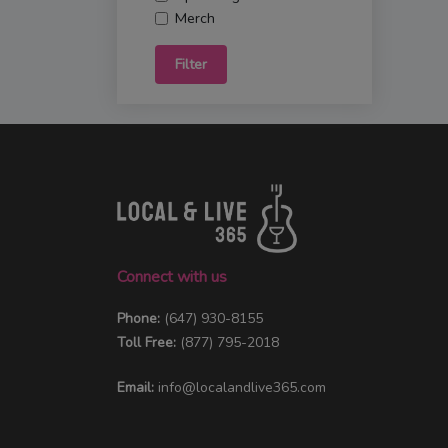
Merch
Filter
Connect with us
Phone:
(647) 930-8155
Toll Free:
(877) 795-2018
Email:
info@localandlive365.com