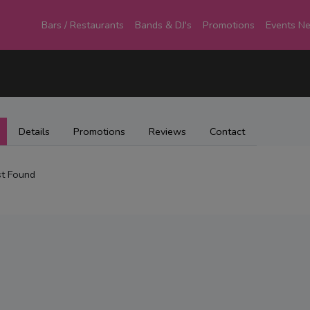
Bars / Restaurants
Bands & DJ's
Promotions
Events N
Details
Promotions
Reviews
Contact
t Found