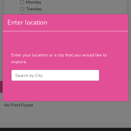
Monday
Tuesday
Wednesday
Enter location
Thursday
Friday
Saturday
Sunday
Upcoming Events
Enter your location or a city that you would like to
Merch
explore.
Filter
Posts
Details
Promotions
Reviews
Contact
No Post Found