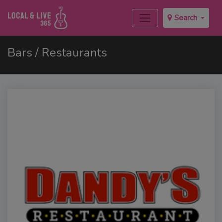
Search
Bars / Restaurants