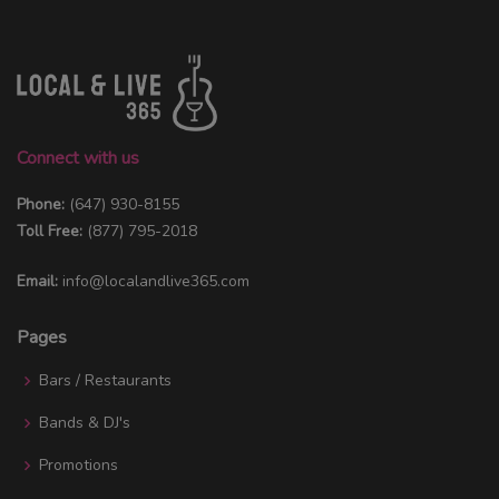
Connect with us
Phone:
(647) 930-8155
Toll Free:
(877) 795-2018
Email:
info@localandlive365.com
Pages
Bars / Restaurants
Bands & DJ's
Promotions