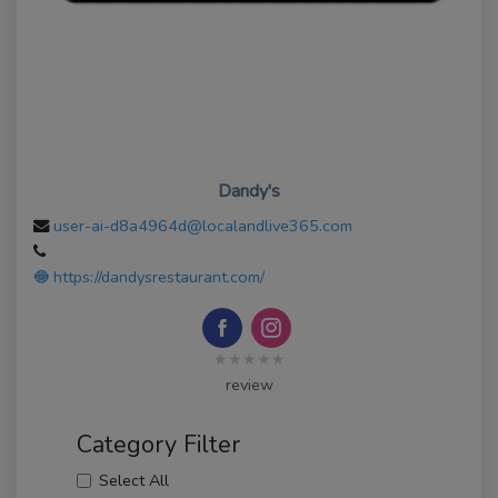
Dandy's
user-ai-d8a4964d@localandlive365.com
https://dandysrestaurant.com/
★★★★★
review
Category Filter
Select All