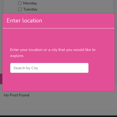
Monday
Tuesday
Wednesday
Enter location
Thursday
Friday
Saturday
Sunday
Upcoming Events
Enter your location or a city that you would like to
Merch
explore.
Filter
Posts
Details
Promotions
Reviews
Contact
No Post Found