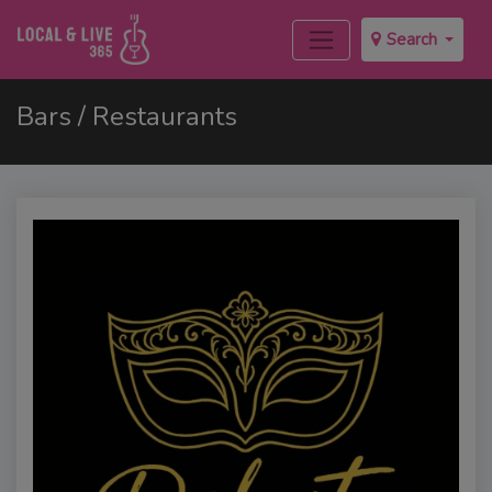
Search
Bars / Restaurants