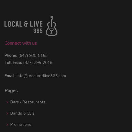
Connect with us
Phone:
(647) 930-8155
Toll Free:
(877) 795-2018
Email:
info@localandlive365.com
Pages
Bars / Restaurants
Bands & DJ's
Promotions