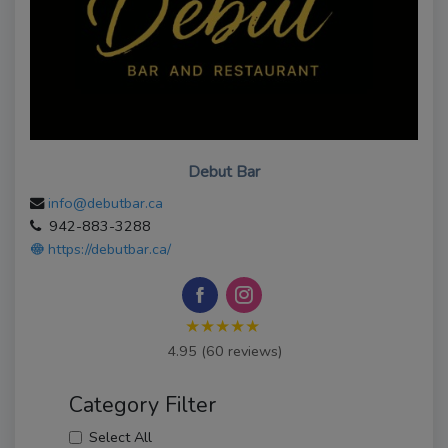
Debut Bar
info@debutbar.ca
942-883-3288
https://debutbar.ca/
★★★★★
4.95 (60 reviews)
Category Filter
Select All