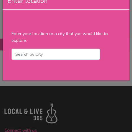
Enter location
Upcoming Events
Merch
Filter
Enter your location or a city that you would like to
explore.
Posts
Details
Promotions
Reviews
Contact
No Post Found
Connect with us