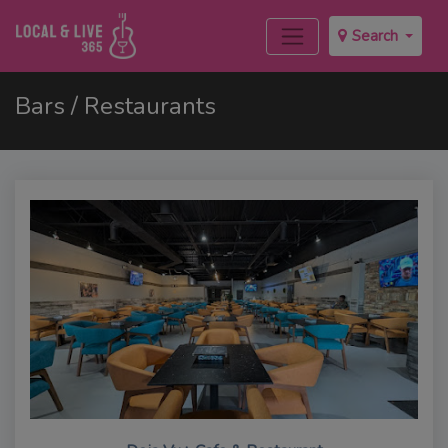
Search
Bars / Restaurants