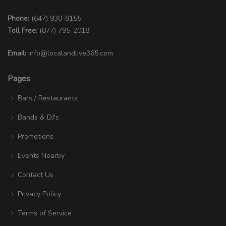
Phone:
(647) 930-8155
Toll Free:
(877) 795-2018
Email:
info@localandlive365.com
Pages
Bars / Restaurants
Bands & DJ's
Promotions
Events Nearby
Contact Us
Privacy Policy
Terms of Service