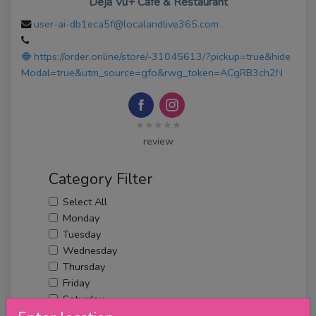
Deja Vu+ Cafe & Restaurant
user-ai-db1eca5f@localandlive365.com
https://order.online/store/-31045613/?pickup=true&hide
Modal=true&utm_source=gfo&rwg_token=ACgRB3ch2N
★★★★★
review
Category Filter
Select All
Monday
Tuesday
Wednesday
Thursday
Friday
Saturday
Sunday