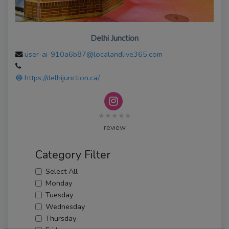
Delhi Junction
user-ai-910a6b87@localandlive365.com
https://delhijunction.ca/
★★★★★
review
Category Filter
Select All
Monday
Tuesday
Wednesday
Thursday