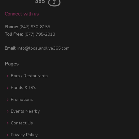
Connect with us
Phone:
(647) 930-8155
Toll Free:
(877) 795-2018
Email:
info@localandlive365.com
Pages
Bars / Restaurants
Bands & DJ's
Promotions
Events Nearby
Contact Us
Privacy Policy