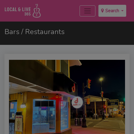
Search
Bars / Restaurants