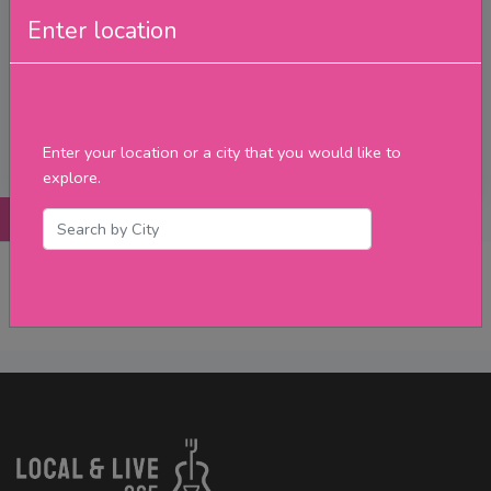
Friday
Enter location
Saturday
Sunday
Upcoming Events
Merch
Enter your location or a city that you would like to
Filter
explore.
Posts
Details
Promotions
Reviews
Contact
No Post Found