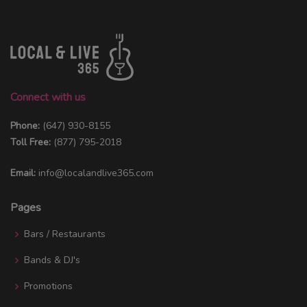
Connect with us
Phone:
(647) 930-8155
Toll Free:
(877) 795-2018
Email:
info@localandlive365.com
Pages
Bars / Restaurants
Bands & DJ's
Promotions