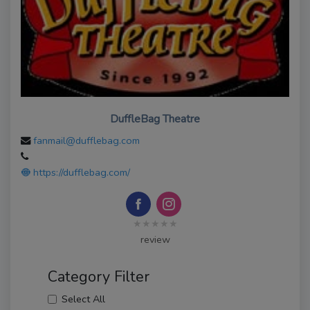
DuffleBag Theatre
fanmail@dufflebag.com
https://dufflebag.com/
★★★★★
review
Category Filter
Select All