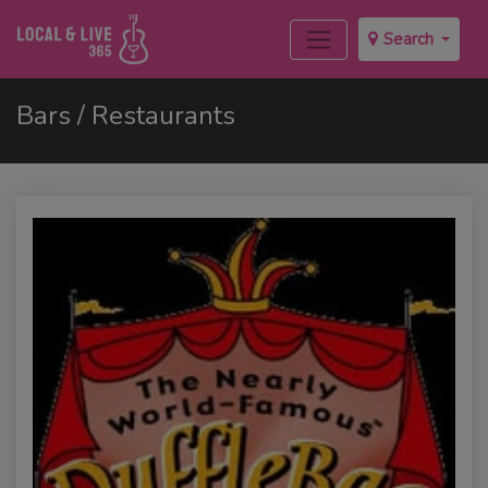
Search
Bars / Restaurants