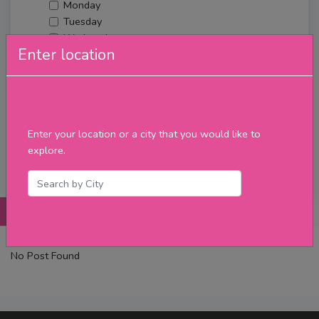
Monday
Tuesday
Wednesday
Enter location
Thursday
Friday
Saturday
Sunday
Upcoming Events
Enter your location or a city that you would like to
Merch
explore.
Filter
Posts
Details
Promotions
Reviews
Contact
No Post Found