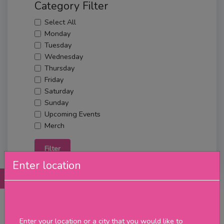
Category Filter
Select All
Monday
Tuesday
Wednesday
Thursday
Friday
Saturday
Sunday
Upcoming Events
Merch
Filter
Enter location
Posts
Details
Promotions
Reviews
Contact
No Post Found
Enter your location or a city that you would like to