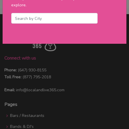
explore.
Connect with us
Phone:
(647) 930-8155
Toll Free:
(877) 795-2018
Email:
info@localandlive365.com
Pages
Bars / Restaurants
Bands & DJ's