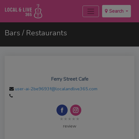
Search
Bars / Restaurants
Ferry Street Cafe
user-ai-2be9693f@localandlive365.com
★★★★★
review