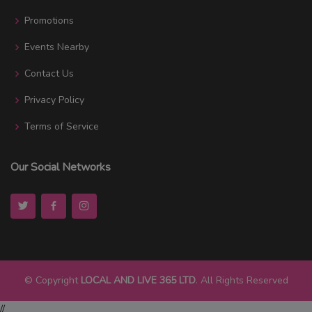
Promotions
Events Nearby
Contact Us
Privacy Policy
Terms of Service
Our Social Networks
© Copyright
LOCAL AND LIVE 365 LTD
. All Rights Reserved
//