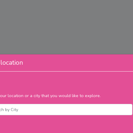
location
our location or a city that you would like to explore.