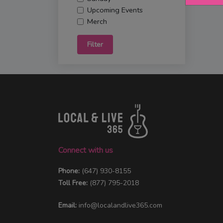
Upcoming Events
Merch
Filter
Connect with us
Phone:
(647) 930-8155
Toll Free:
(877) 795-2018
Email:
info@localandlive365.com