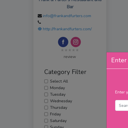
Bar
info@frankandfurters.com
http://frankandfurters.com/
★★★★★
review
Enter 
Category Filter
Select All
Monday
Enter y
Tuesday
Wednesday
Thursday
Friday
Saturday
Sunday