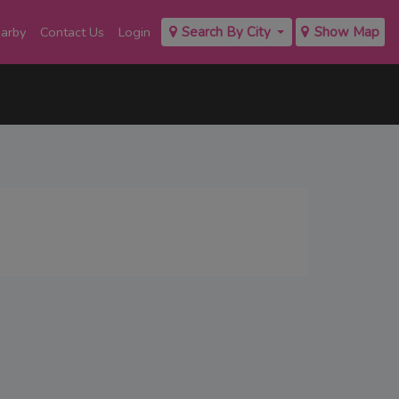
earby
Contact Us
Login
Search By City
Show Map