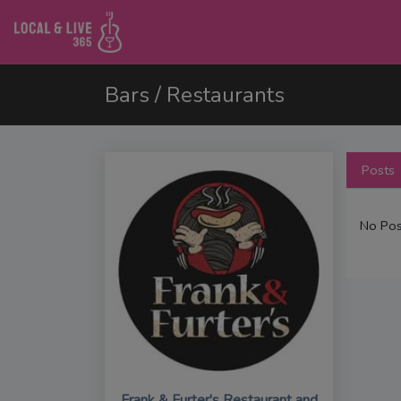
Bars / Restaurants
Posts
No Pos
Frank & Furter's Restaurant and