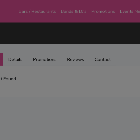
Bars / Restaurants
Bands & DJ's
Promotions
Events N
Details
Promotions
Reviews
Contact
t Found