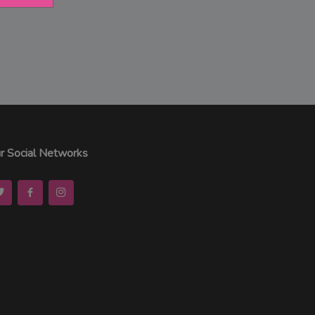
r Social Networks