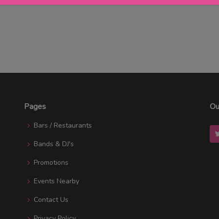
Pages
Ou
Bars / Restaurants
Bands & DJ's
Promotions
Events Nearby
Contact Us
Privacy Policy