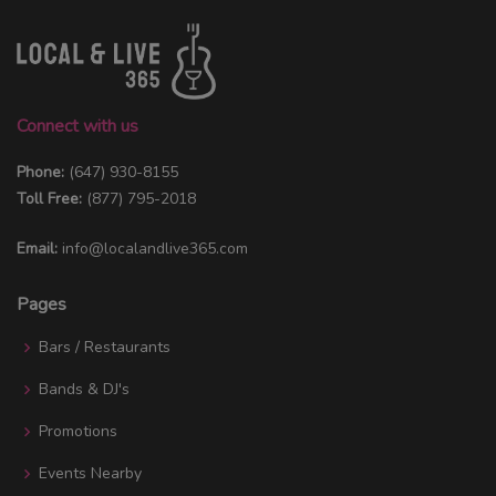
Connect with us
Phone:
(647) 930-8155
Toll Free:
(877) 795-2018
Email:
info@localandlive365.com
Pages
Bars / Restaurants
Bands & DJ's
Promotions
Events Nearby