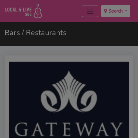
Search
Bars / Restaurants