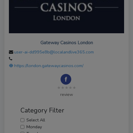
Gateway Casinos London
user-ai-dd995e8b@localandlive365.com
https://london.gatewaycasinos.com/
★★★★★
review
Category Filter
Select All
Monday