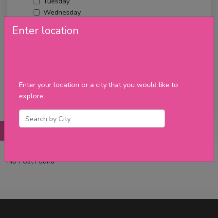
Tuesday
Wednesday
Thursday
Enter location
Friday
Saturday
Sunday
Upcoming Events
Merch
Enter your location or a city that you would like to
explore.
Filter
Posts
Details
Promotions
Reviews
Contact
No Post Found