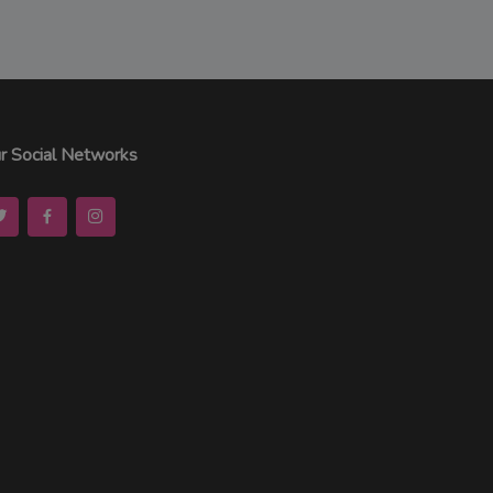
r Social Networks