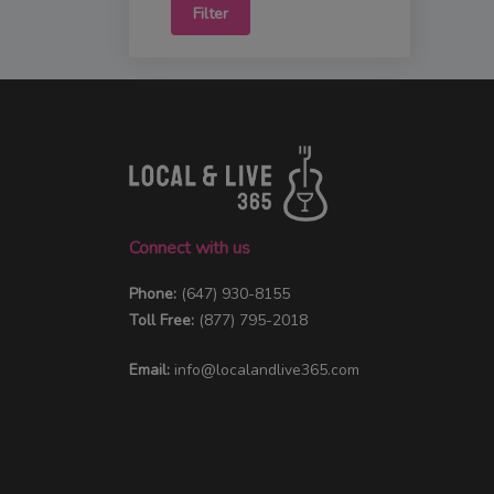
Filter
Connect with us
Phone:
(647) 930-8155
Toll Free:
(877) 795-2018
Email:
info@localandlive365.com