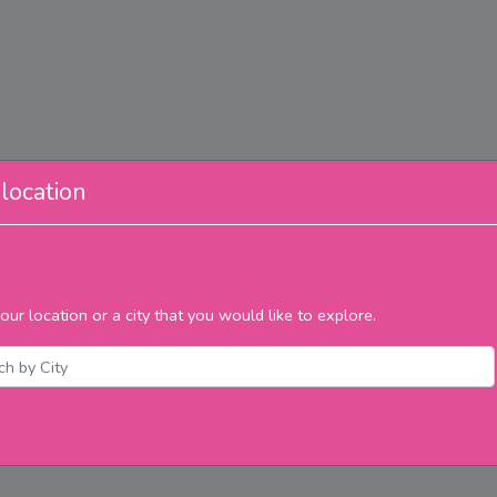
location
our location or a city that you would like to explore.