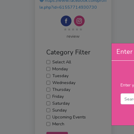
https://www.facebook.com/profi
le.php?id=61557714930730
★★★★★
review
Enter 
Category Filter
Select All
Monday
Tuesday
Wednesday
Enter y
Thursday
Friday
Saturday
Sunday
Upcoming Events
Merch