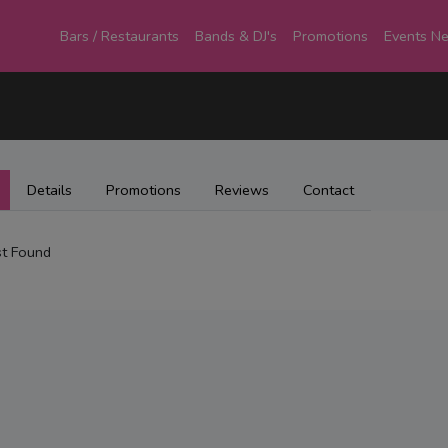
Bars / Restaurants
Bands & DJ's
Promotions
Events N
Details
Promotions
Reviews
Contact
t Found