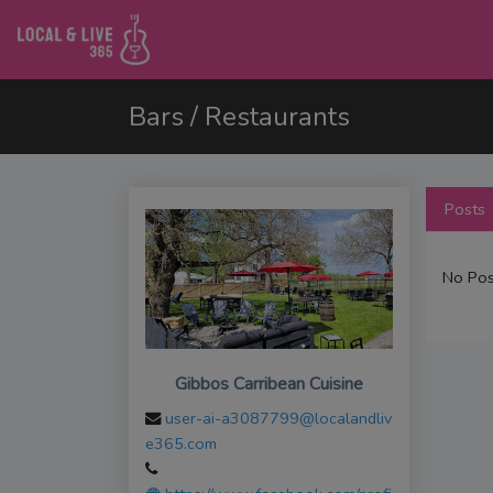
Bars / Restaurants
Posts
No Pos
Gibbos Carribean Cuisine
user-ai-a3087799@localandliv
e365.com