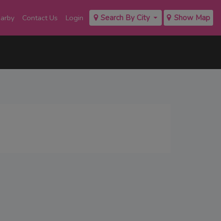
earby
Contact Us
Login
Search By City
Show Map