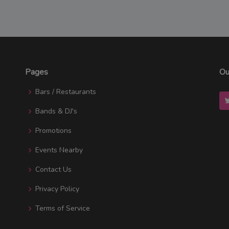
Pages
Ou
Bars / Restaurants
Bands & DJ's
Promotions
Events Nearby
Contact Us
Privacy Policy
Terms of Service