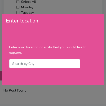
Select All
Monday
Tuesday
Wednesday
Enter location
Thursday
Friday
Saturday
Sunday
Upcoming Events
Enter your location or a city that you would like to
Merch
explore.
Filter
Posts
Details
Promotions
Reviews
Contact
No Post Found