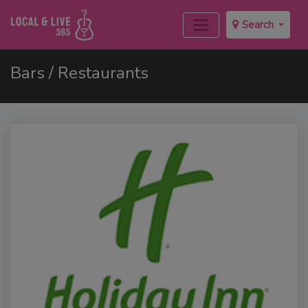
Search
Bars / Restaurants