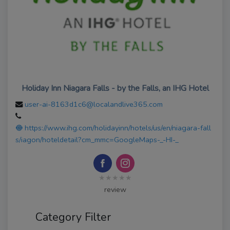
Holiday Inn Niagara Falls - by the Falls, an IHG Hotel
user-ai-8163d1c6@localandlive365.com
https://www.ihg.com/holidayinn/hotels/us/en/niagara-fall
s/iagon/hoteldetail?cm_mmc=GoogleMaps-_-HI-_
★★★★★
review
Category Filter