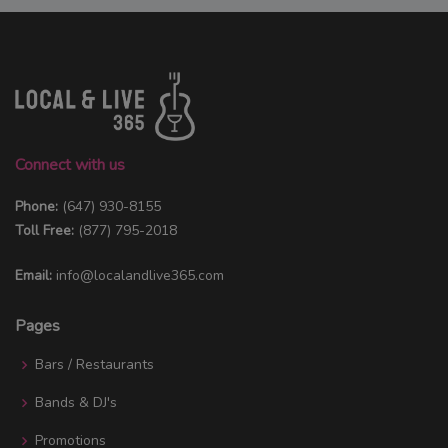
Connect with us
Phone:
(647) 930-8155
Toll Free:
(877) 795-2018
Email:
info@localandlive365.com
Pages
Bars / Restaurants
Bands & DJ's
Promotions