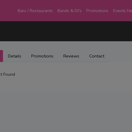
Bars / Restaurants
Bands & DJ's
Promotions
Events N
Details
Promotions
Reviews
Contact
t Found