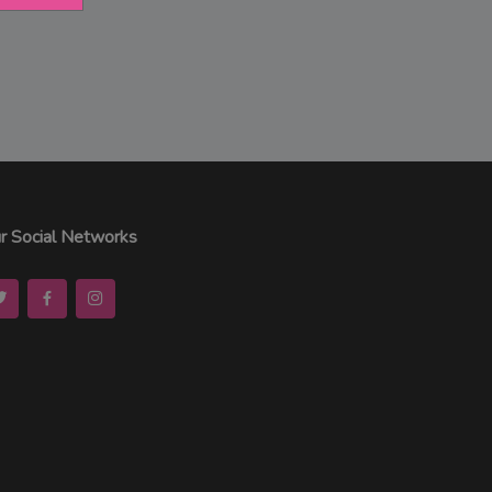
r Social Networks