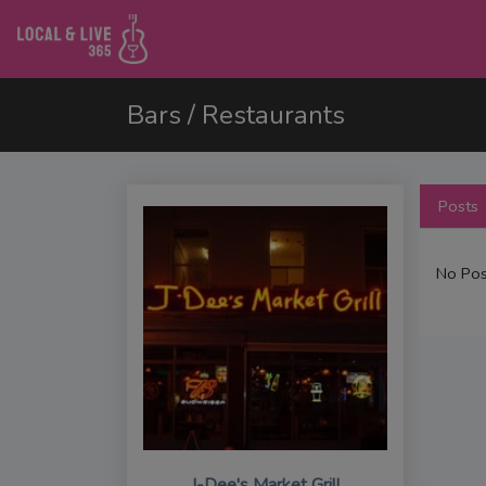
Bars / Restaurants
Posts
No Pos
J-Dee's Market Grill