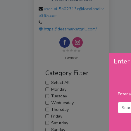
user-ai-5a02313c@localandliv
e365.com
https://jdeesmarketgrill.com/
★★★★★
review
Enter 
Category Filter
Select All
Monday
Enter y
Tuesday
Wednesday
Thursday
Friday
Saturday
Sunday