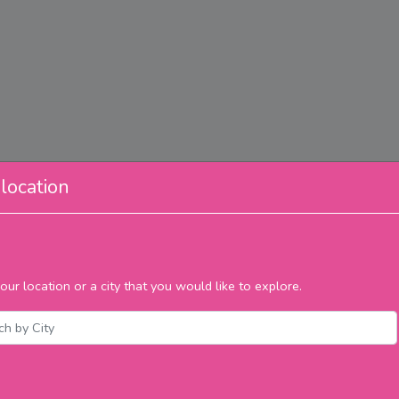
location
our location or a city that you would like to explore.