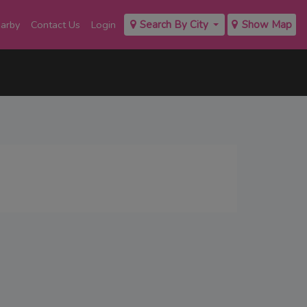
earby
Contact Us
Login
Search By City
Show Map