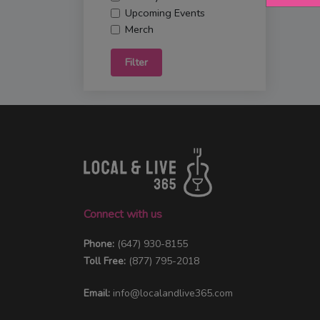
Upcoming Events
Merch
Filter
Connect with us
Phone:
(647) 930-8155
Toll Free:
(877) 795-2018
Email:
info@localandlive365.com