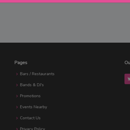
Pages
Ou
Bars / Restaurants
Bands & DJ's
Promotions
Events Nearby
Contact Us
Privacy Policy