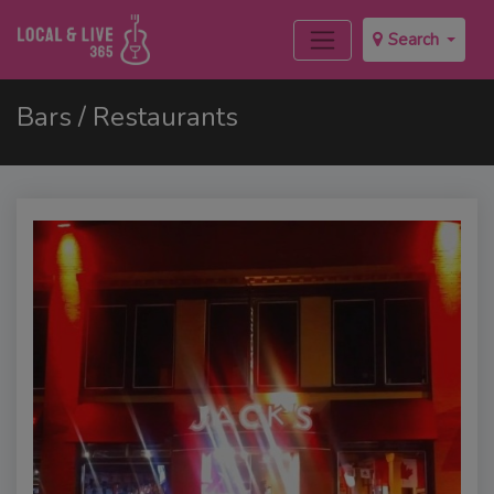
Search
Bars / Restaurants