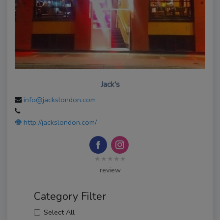
Jack's
info@jackslondon.com
http://jackslondon.com/
★★★★★
review
Category Filter
Select All