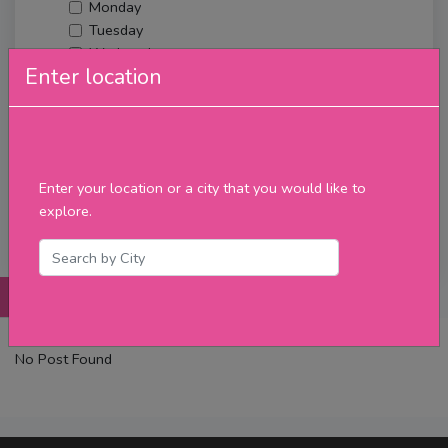
Monday
Tuesday
Wednesday
Enter location
Thursday
Friday
Saturday
Sunday
Upcoming Events
Enter your location or a city that you would like to
Merch
explore.
Filter
Posts
Details
Promotions
Reviews
Contact
No Post Found