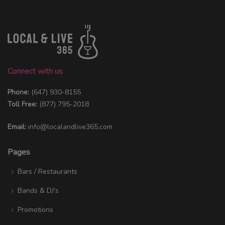
Connect with us
Phone:
(647) 930-8155
Toll Free:
(877) 795-2018
Email:
info@localandlive365.com
Pages
Bars / Restaurants
Bands & DJ's
Promotions