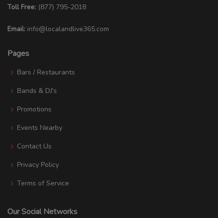
Toll Free:
(877) 795-2018
Email:
info@localandlive365.com
Pages
Bars / Restaurants
Bands & DJ's
Promotions
Events Nearby
Contact Us
Privacy Policy
Terms of Service
Our Social Networks