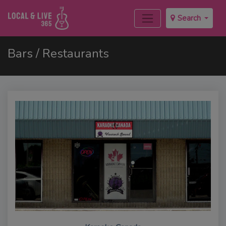
Search
Bars / Restaurants