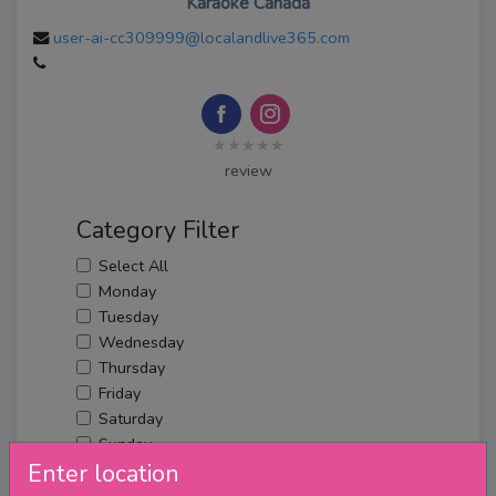
Karaoke Canada
user-ai-cc309999@localandlive365.com
★★★★★
review
Category Filter
Select All
Monday
Tuesday
Wednesday
Thursday
Friday
Saturday
Sunday
Enter location
Upcoming Events
Merch