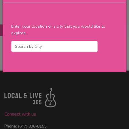
Filter
Enter your location or a city that you would like to
Posts
Details
Promotions
Reviews
Contact
explore.
No Post Found
Connect with us
Phone:
(647) 930-8155