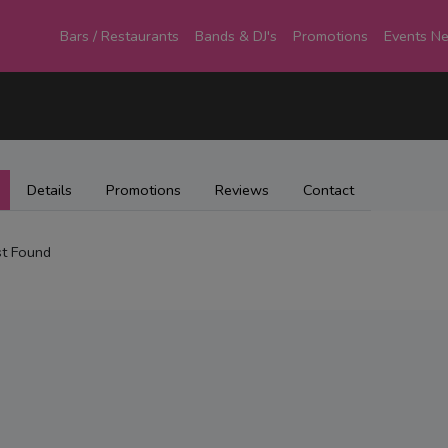
Bars / Restaurants
Bands & DJ's
Promotions
Events N
Details
Promotions
Reviews
Contact
t Found