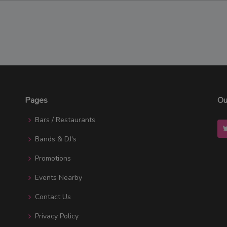
Pages
Ou
Bars / Restaurants
Bands & DJ's
Promotions
Events Nearby
Contact Us
Privacy Policy