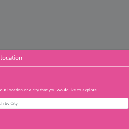
location
our location or a city that you would like to explore.