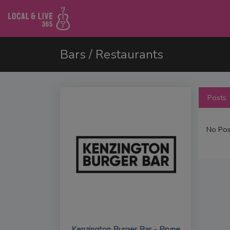
Bars / Restaurants
Posts
No Pos
Kenzington Burger Bar - Bryne