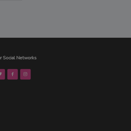
r Social Networks