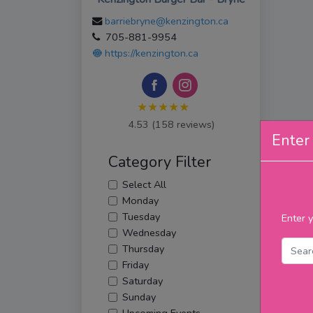
barriebryne@kenzington.ca
705-881-9954
https://kenzington.ca
★★★★★
4.53 (158 reviews)
Enter 
Category Filter
Select All
Monday
Tuesday
Enter y
Wednesday
Thursday
Friday
Saturday
Sunday