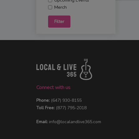
Upcoming Events
Merch
Filter
Connect with us
Phone:
(647) 930-8155
Toll Free:
(877) 795-2018
Email:
info@localandlive365.com