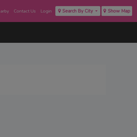
earby
Contact Us
Login
Search By City
Show Map