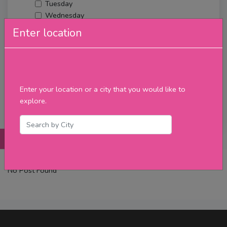
Tuesday
Wednesday
Thursday
Enter location
Friday
Saturday
Sunday
Upcoming Events
Merch
Enter your location or a city that you would like to
explore.
Filter
Posts
Details
Promotions
Reviews
Contact
No Post Found