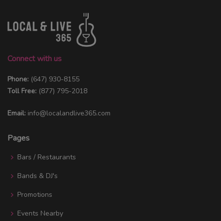
Connect with us
Phone:
(647) 930-8155
Toll Free:
(877) 795-2018
Email:
info@localandlive365.com
Pages
Bars / Restaurants
Bands & DJ's
Promotions
Events Nearby