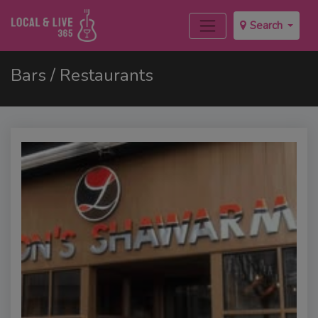
Search
Bars / Restaurants