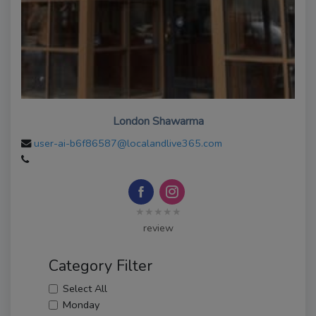
London Shawarma
user-ai-b6f86587@localandlive365.com
★★★★★
review
Category Filter
Select All
Monday