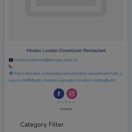
Moxies London Downtown Restaurant
londonrichmond@moxies.eatz.ca
https://moxies.com/restaurants/london-downtown?utm_s
ource=GMB&utm_medium=google-location-listing&utm
★★★★★
review
Category Filter