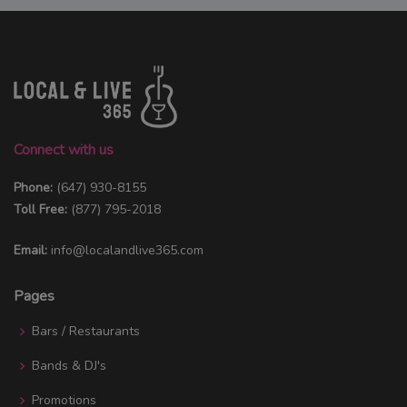
Connect with us
Phone:
(647) 930-8155
Toll Free:
(877) 795-2018
Email:
info@localandlive365.com
Pages
Bars / Restaurants
Bands & DJ's
Promotions