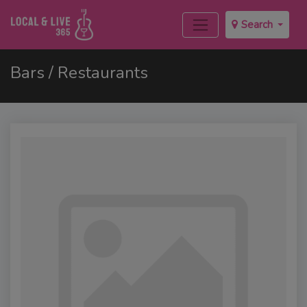
Search
Bars / Restaurants