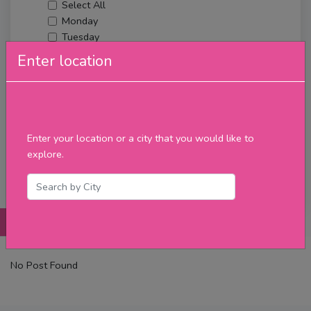
Select All
Monday
Tuesday
Wednesday
Enter location
Thursday
Friday
Saturday
Sunday
Upcoming Events
Enter your location or a city that you would like to
Merch
explore.
Filter
Posts
Details
Promotions
Reviews
Contact
No Post Found