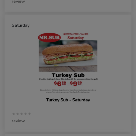
review
Saturday
Turkey Sub - Saturday
★★★★★
review