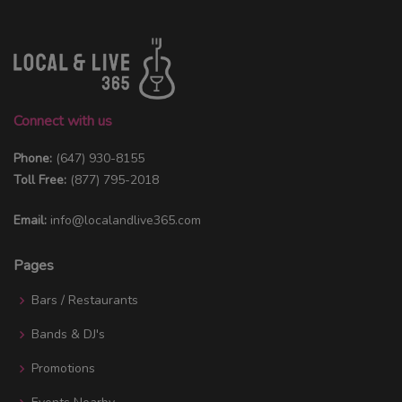
Connect with us
Phone:
(647) 930-8155
Toll Free:
(877) 795-2018
Email:
info@localandlive365.com
Pages
Bars / Restaurants
Bands & DJ's
Promotions