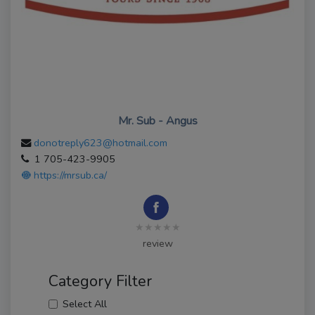
Mr. Sub - Angus
donotreply623@hotmail.com
1 705-423-9905
https://mrsub.ca/
★★★★★
review
Category Filter
Select All