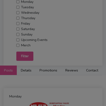
Monday
Tuesday
Wednesday
Thursday
Friday
Saturday
Sunday
Upcoming Events
Merch
Filter
Posts
Details
Promotions
Reviews
Contact
Monday