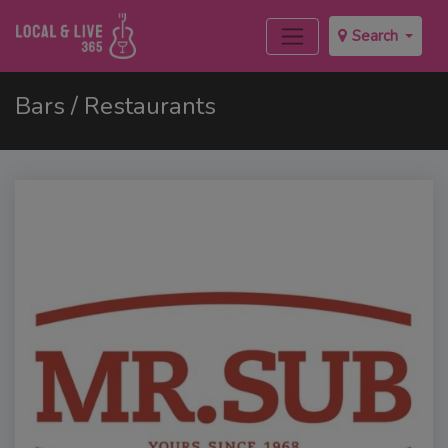
Search
Bars / Restaurants