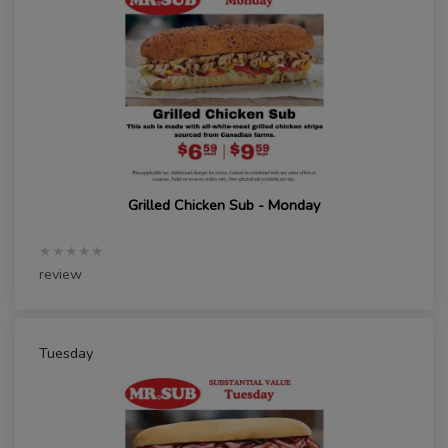
Grilled Chicken Sub - Monday
★★★★★
review
Tuesday