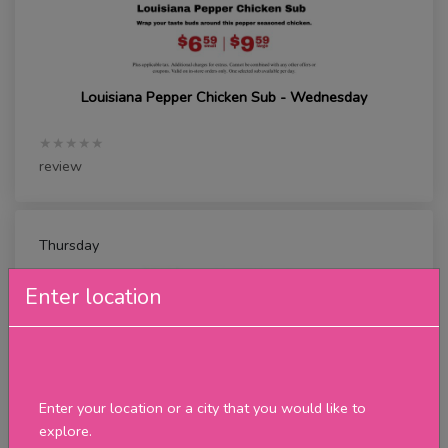
Louisiana Pepper Chicken Sub - Wednesday
★★★★★
review
Thursday
Enter location
Enter your location or a city that you would like to
explore.