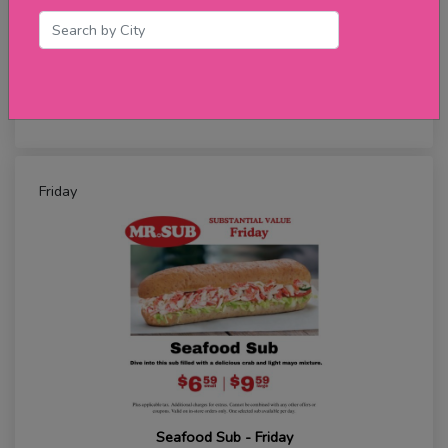
Meatball Sub - Thursday
★★★★★
review
Friday
Seafood Sub - Friday