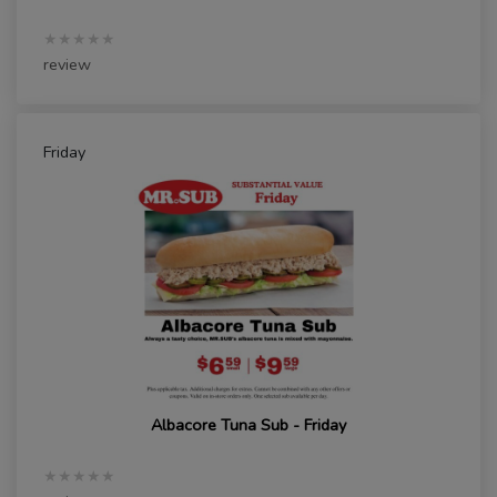
★★★★★
review
Friday
Albacore Tuna Sub - Friday
★★★★★