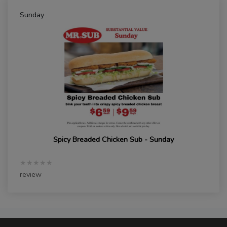
Sunday
Spicy Breaded Chicken Sub - Sunday
★★★★★
review