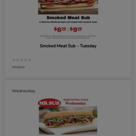
Smoked Meat Sub - Tuesday
★★★★★
review
Wednesday