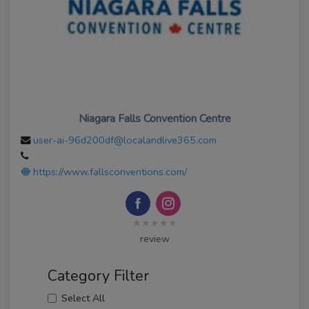
Niagara Falls Convention Centre
user-ai-96d200df@localandlive365.com
https://www.fallsconventions.com/
★★★★★
review
Category Filter
Select All