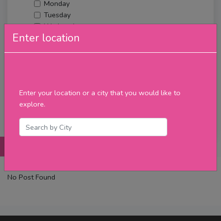
Monday
Tuesday
Wednesday
Enter location
Thursday
Friday
Saturday
Sunday
Upcoming Events
Enter your location or a city that you would like to
Merch
explore.
Filter
Posts
Details
Promotions
Reviews
Contact
No Post Found