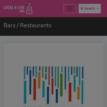
Search
Bars / Restaurants