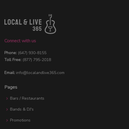
Connect with us
Phone:
(647) 930-8155
Toll Free:
(877) 795-2018
Email:
info@localandlive365.com
Pages
Bars / Restaurants
Bands & DJ's
Promotions