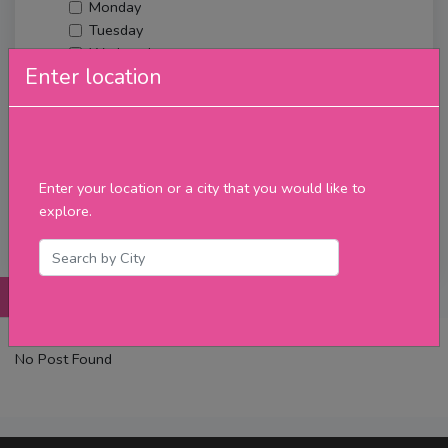
Monday
Tuesday
Wednesday
Enter location
Thursday
Friday
Saturday
Sunday
Upcoming Events
Enter your location or a city that you would like to
Merch
explore.
Filter
Posts
Details
Promotions
Reviews
Contact
No Post Found