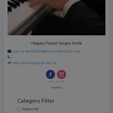
Niagara Pianist Sergey Krutik
user-ai-465a2899@localandlive365.com
http://www.sergeykrutik.ca/
★★★★★
review
Category Filter
Select All