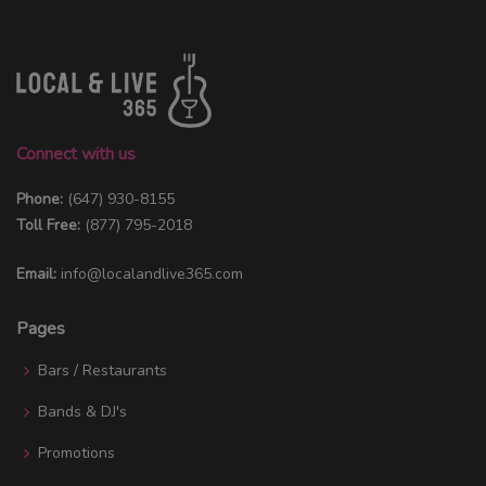
Connect with us
Phone:
(647) 930-8155
Toll Free:
(877) 795-2018
Email:
info@localandlive365.com
Pages
Bars / Restaurants
Bands & DJ's
Promotions