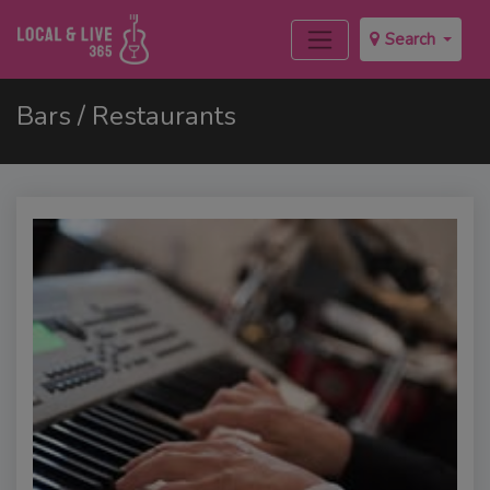
Search
Bars / Restaurants