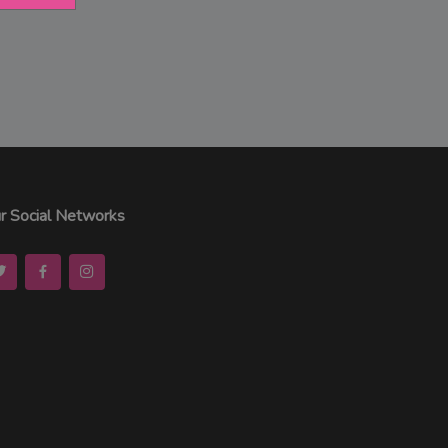
r Social Networks