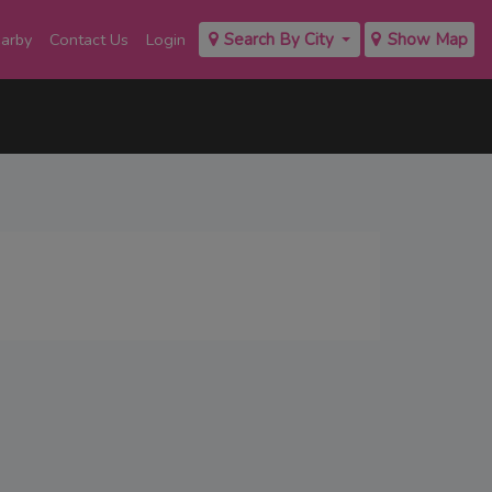
earby
Contact Us
Login
Search By City
Show Map