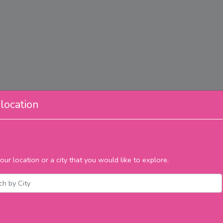
location
our location or a city that you would like to explore.