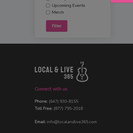
Upcoming Events
Merch
Filter
Connect with us
Phone:
(647) 930-8155
Toll Free:
(877) 795-2018
Email:
info@localandlive365.com