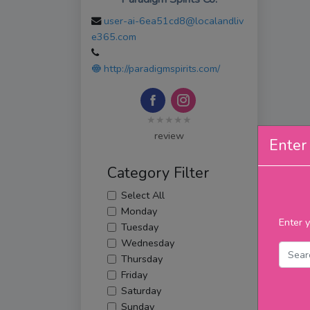
user-ai-6ea51cd8@localandliv
e365.com
http://paradigmspirits.com/
★★★★★
review
Enter 
Category Filter
Select All
Monday
Enter y
Tuesday
Wednesday
Thursday
Friday
Saturday
Sunday