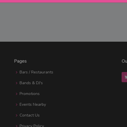
Pages
Ou
Bars / Restaurants
Bands & DJ's
Promotions
Events Nearby
Contact Us
Privacy Policy