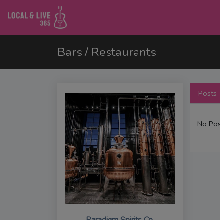
Bars / Restaurants
Posts
No Pos
Paradigm Spirits Co.