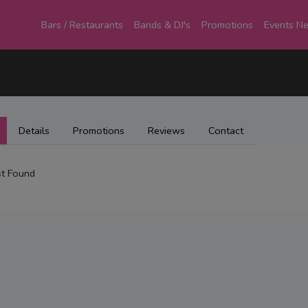
Bars / Restaurants
Bands & DJ's
Promotions
Events N
Details
Promotions
Reviews
Contact
t Found