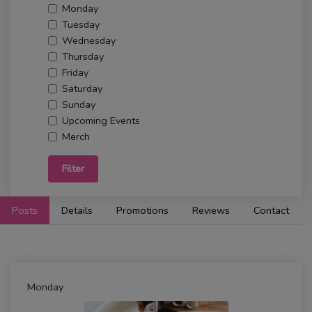
Monday
Tuesday
Wednesday
Thursday
Friday
Saturday
Sunday
Upcoming Events
Merch
Filter
Posts
Details
Promotions
Reviews
Contact
Monday