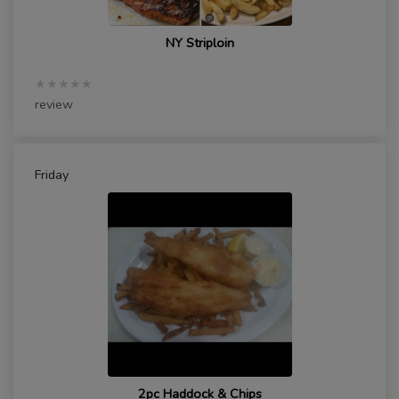
NY Striploin
★★★★★
review
Friday
2pc Haddock & Chips