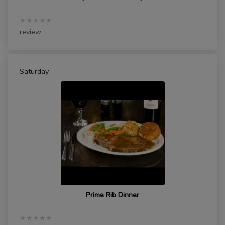
★★★★★
review
Saturday
Prime Rib Dinner
★★★★★