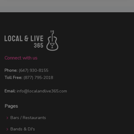
Connect with us
Phone:
(647) 930-8155
Toll Free:
(877) 795-2018
Email:
info@localandlive365.com
Pages
Bars / Restaurants
Bands & DJ's