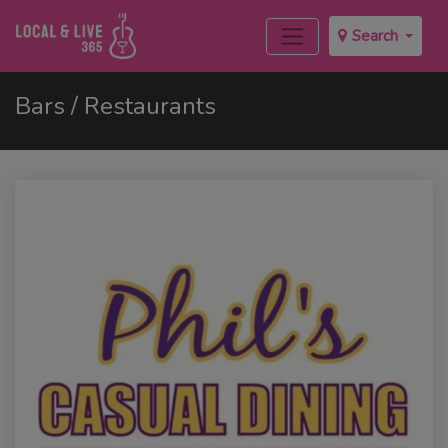
Search
Bars / Restaurants