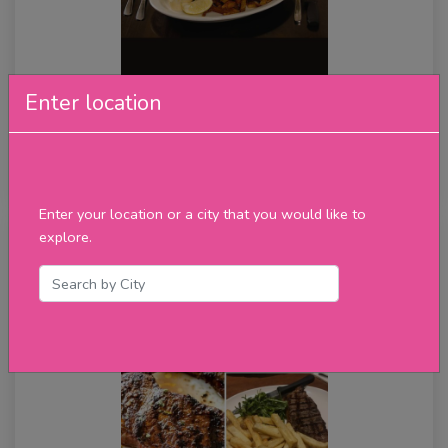
Enter location
All You Can Eat Fish & Chips
★★★★★
review
Enter your location or a city that you would like to
explore.
Thursday