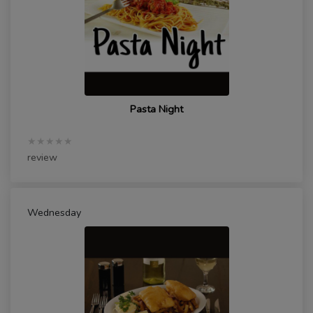
Pasta Night
★★★★★
review
Wednesday