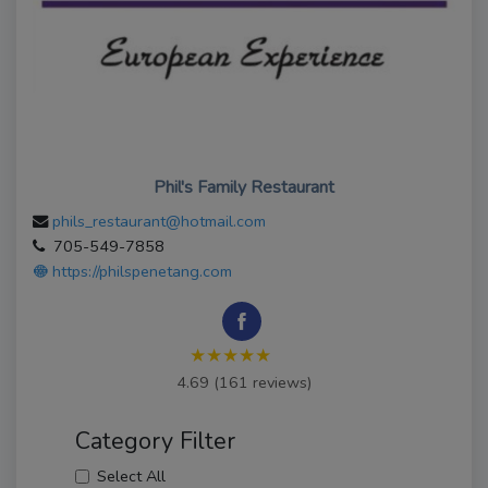
Phil's Family Restaurant
phils_restaurant@hotmail.com
705-549-7858
https://philspenetang.com
★★★★★
4.69 (161 reviews)
Category Filter
Select All