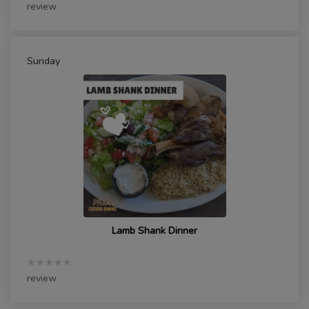
review
Sunday
Lamb Shank Dinner
★★★★★
review