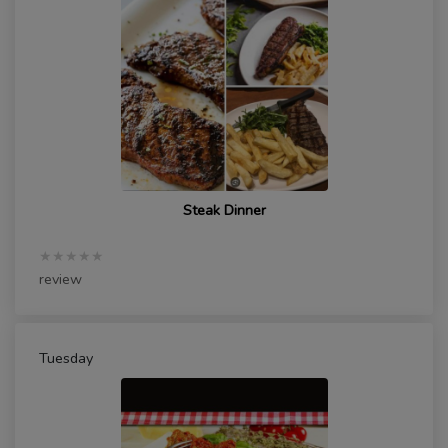
Steak Dinner
★★★★★
review
Tuesday