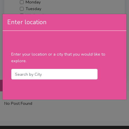
Monday
Tuesday
Wednesday
Enter location
Thursday
Friday
Saturday
Sunday
Upcoming Events
Enter your location or a city that you would like to
Merch
explore.
Filter
Posts
Details
Promotions
Reviews
Contact
No Post Found