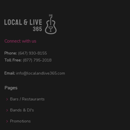
Connect with us
Phone:
(647) 930-8155
Toll Free:
(877) 795-2018
Email:
info@localandlive365.com
Pages
Bars / Restaurants
Bands & DJ's
Promotions