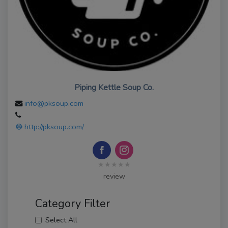
Piping Kettle Soup Co.
info@pksoup.com
http://pksoup.com/
★★★★★
review
Category Filter
Select All