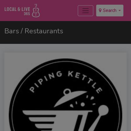
Search
Bars / Restaurants