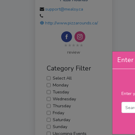
support@mealsy.ca
http://www.pizzarounds.ca/
★★★★★
review
Enter 
Category Filter
Select All
Monday
Tuesday
Enter y
Wednesday
Thursday
Friday
Saturday
Sunday
Upcoming Events