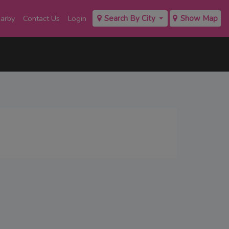
earby
Contact Us
Login
Search By City
Show Map