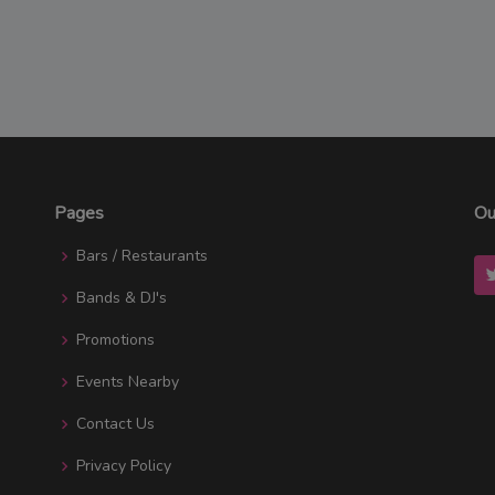
Pages
Ou
Bars / Restaurants
Bands & DJ's
Promotions
Events Nearby
Contact Us
Privacy Policy