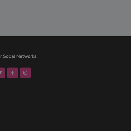
r Social Networks