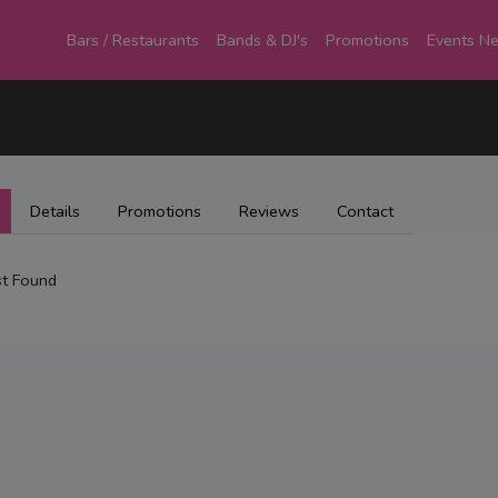
Bars / Restaurants
Bands & DJ's
Promotions
Events N
Details
Promotions
Reviews
Contact
t Found