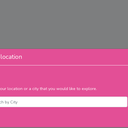
location
our location or a city that you would like to explore.