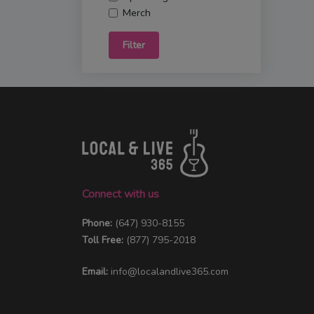
Merch
Filter
Connect with us
Phone:
(647) 930-8155
Toll Free:
(877) 795-2018
Email:
info@localandlive365.com