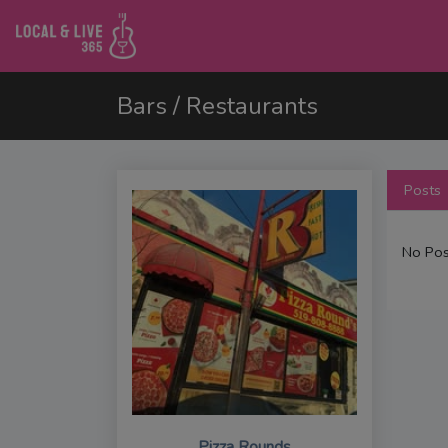
Bars / Restaurants
Posts
No Pos
Pizza Rounds