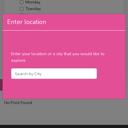
Monday
Tuesday
Wednesday
Enter location
Thursday
Friday
Saturday
Sunday
Upcoming Events
Enter your location or a city that you would like to
Merch
explore.
Filter
Posts
Details
Promotions
Reviews
Contact
No Post Found