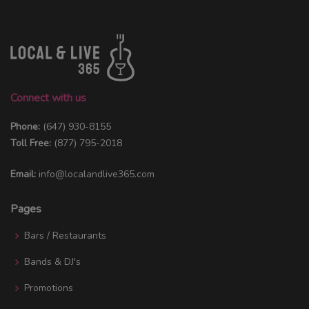
Connect with us
Phone:
(647) 930-8155
Toll Free:
(877) 795-2018
Email:
info@localandlive365.com
Pages
Bars / Restaurants
Bands & DJ's
Promotions