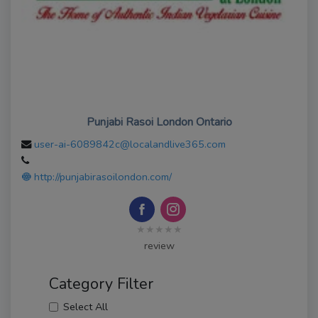
Punjabi Rasoi London Ontario
user-ai-6089842c@localandlive365.com
http://punjabirasoilondon.com/
★★★★★
review
Category Filter
Select All