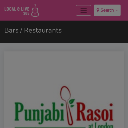
Search
Bars / Restaurants