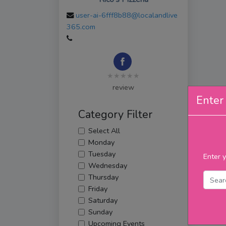
user-ai-6fff8b88@localandlive
365.com
★★★★★
review
Enter 
Category Filter
Select All
Monday
Tuesday
Enter y
Wednesday
Thursday
Friday
Saturday
Sunday
Upcoming Events