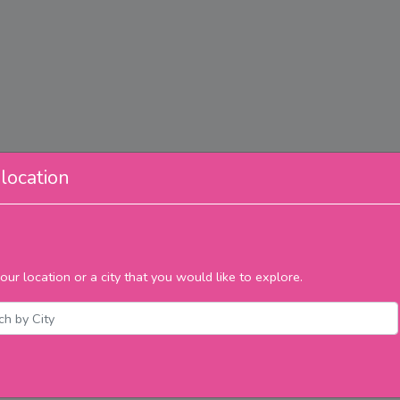
location
our location or a city that you would like to explore.