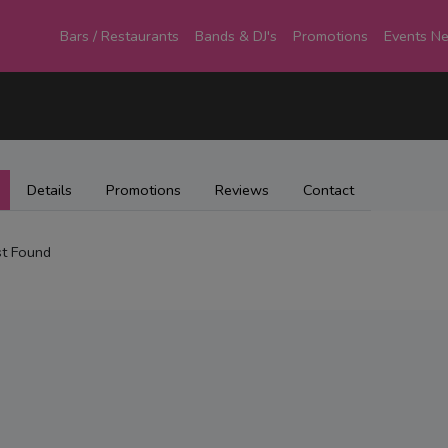
Bars / Restaurants
Bands & DJ's
Promotions
Events N
Details
Promotions
Reviews
Contact
t Found