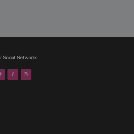
r Social Networks