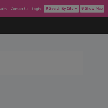
earby
Contact Us
Login
Search By City
Show Map