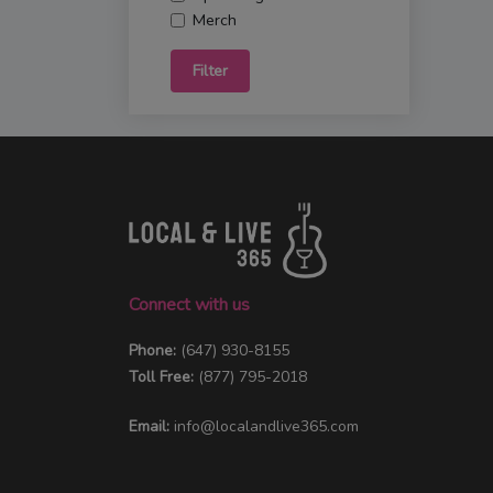
Merch
Filter
Connect with us
Phone:
(647) 930-8155
Toll Free:
(877) 795-2018
Email:
info@localandlive365.com