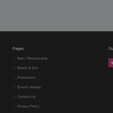
Pages
Ou
Bars / Restaurants
Bands & DJ's
Promotions
Events Nearby
Contact Us
Privacy Policy