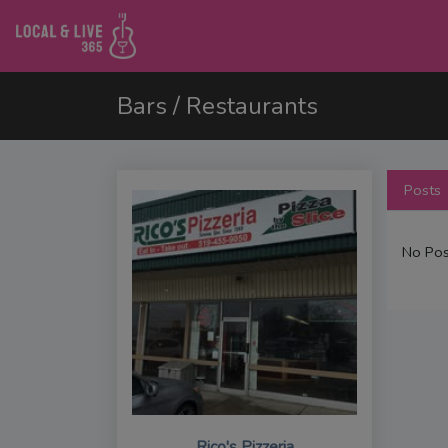
Bars / Restaurants
Posts
No Pos
Rico's Pizzeria