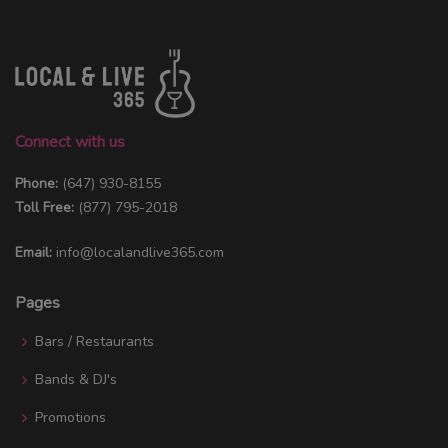
Connect with us
Phone:
(647) 930-8155
Toll Free:
(877) 795-2018
Email:
info@localandlive365.com
Pages
Bars / Restaurants
Bands & DJ's
Promotions