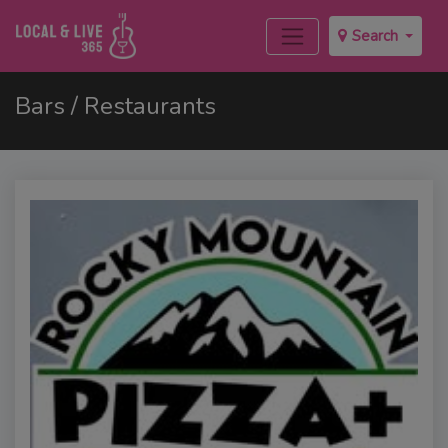
Search
Bars / Restaurants