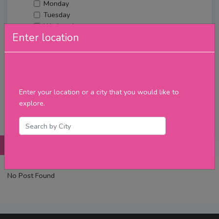
Monday
Tuesday
Wednesday
Enter location
Thursday
Friday
Saturday
Sunday
Upcoming Events
Enter your location or a city that you would like to
Merch
explore.
Filter
Posts
Details
Promotions
Reviews
Contact
No Post Found