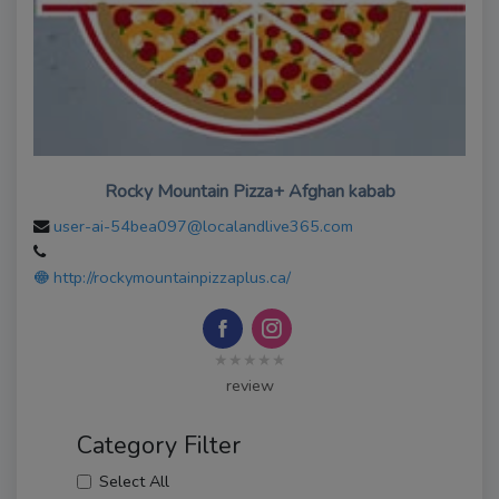
Rocky Mountain Pizza+ Afghan kabab
user-ai-54bea097@localandlive365.com
http://rockymountainpizzaplus.ca/
★★★★★
review
Category Filter
Select All