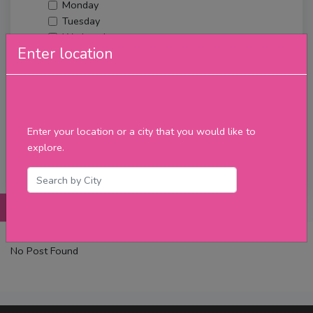
Monday
Tuesday
Wednesday
Enter location
Thursday
Friday
Saturday
Sunday
Upcoming Events
Enter your location or a city that you would like to
Merch
explore.
Filter
Posts
Details
Promotions
Reviews
Contact
No Post Found