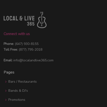
Connect with us
Phone:
(647) 930-8155
Toll Free:
(877) 795-2018
Email:
info@localandlive365.com
Pages
Bars / Restaurants
Bands & DJ's
Promotions