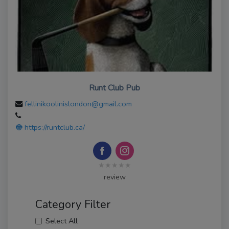
Runt Club Pub
fellinikoolinislondon@gmail.com
https://runtclub.ca/
★★★★★
review
Category Filter
Select All