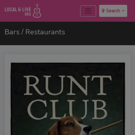
Search
Bars / Restaurants