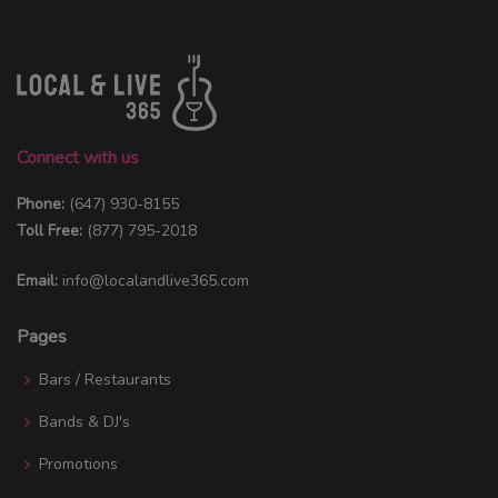
Connect with us
Phone:
(647) 930-8155
Toll Free:
(877) 795-2018
Email:
info@localandlive365.com
Pages
Bars / Restaurants
Bands & DJ's
Promotions