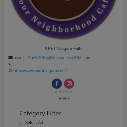
SPoT Niagara Falls
user-ai-2ae82055@localandlive365.com
http://www.spotniagara.com/
★★★★★
review
Category Filter
Select All