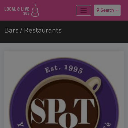
Search
Bars / Restaurants