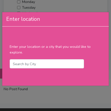
Monday
Tuesday
Wednesday
Enter location
Thursday
Friday
Saturday
Sunday
Upcoming Events
Enter your location or a city that you would like to
Merch
explore.
Filter
Posts
Details
Promotions
Reviews
Contact
No Post Found