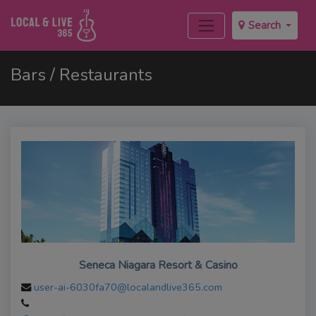
Search
Bars / Restaurants
Seneca Niagara Resort & Casino
user-ai-6030fa70@localandlive365.com