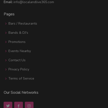
Email:
info@localandlive365.com
Pages
Bars / Restaurants
Bands & DJ's
Promotions
Events Nearby
Contact Us
Privacy Policy
Terms of Service
Our Social Networks