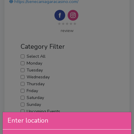
https://senecaniagaracasino.com/
★★★★★
review
Category Filter
Select All
Monday
Tuesday
Wednesday
Thursday
Friday
Saturday
Sunday
Upcoming Events
Merch
Enter location
Filter