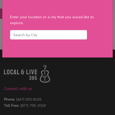
Posts
Details
Promotions
Reviews
Contact
Enter your location or a city that you would like to
explore.
No Post Found
Connect with us
Phone:
(647) 930-8155
Toll Free:
(877) 795-2018