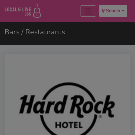
Search
Bars / Restaurants