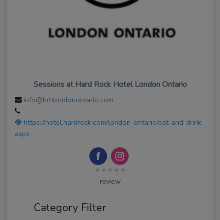
Sessions at Hard Rock Hotel London Ontario
info@hrhlondonontario.com
https://hotel.hardrock.com/london-ontario/eat-and-drink.
aspx
★★★★★
review
Category Filter