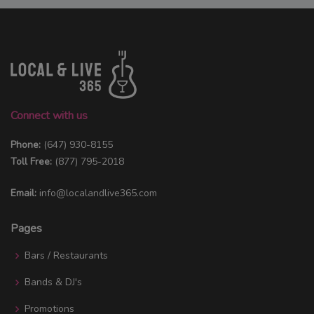
Connect with us
Phone:
(647) 930-8155
Toll Free:
(877) 795-2018
Email:
info@localandlive365.com
Pages
Bars / Restaurants
Bands & DJ's
Promotions