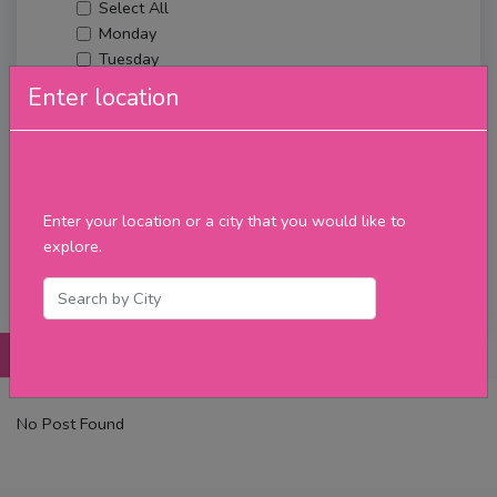
Select All
Monday
Tuesday
Wednesday
Enter location
Thursday
Friday
Saturday
Sunday
Upcoming Events
Enter your location or a city that you would like to
Merch
explore.
Filter
Posts
Details
Promotions
Reviews
Contact
No Post Found