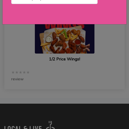
1/2 Price Wings!
★★★★★
review