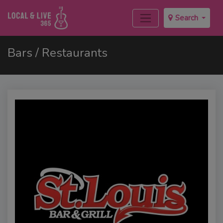
Search
Bars / Restaurants