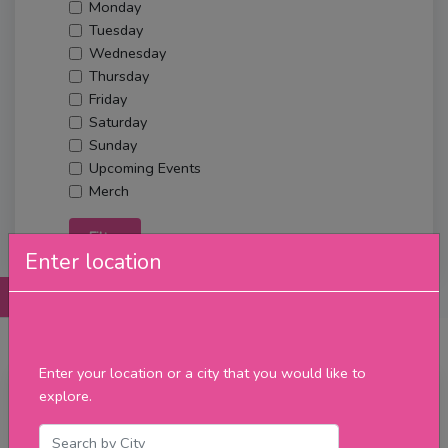
Monday
Tuesday
Wednesday
Thursday
Friday
Saturday
Sunday
Upcoming Events
Merch
Filter
Enter location
Posts
Details
Promotions
Reviews
Contact
Enter your location or a city that you would like to
explore.
Tuesday