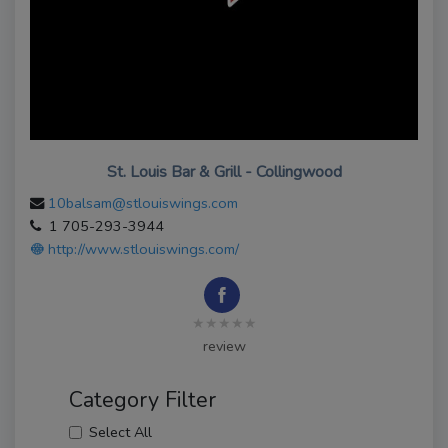
St. Louis Bar & Grill - Collingwood
10balsam@stlouiswings.com
1 705-293-3944
http://www.stlouiswings.com/
★★★★★
review
Category Filter
Select All