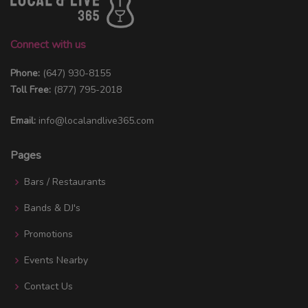
Connect with us
Phone:
(647) 930-8155
Toll Free:
(877) 795-2018
Email:
info@localandlive365.com
Pages
Bars / Restaurants
Bands & DJ's
Promotions
Events Nearby
Contact Us