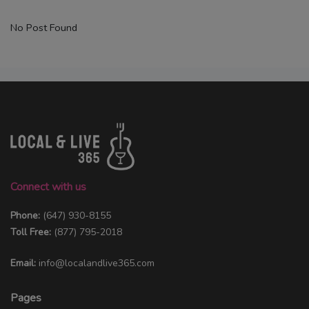
No Post Found
Connect with us
Phone:
(647) 930-8155
Toll Free:
(877) 795-2018
Email:
info@localandlive365.com
Pages