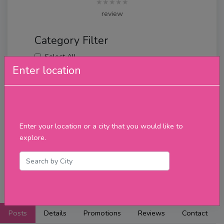
★★★★★
review
Category Filter
Select All
Monday
Enter location
Tuesday
Wednesday
Thursday
Friday
Saturday
Enter your location or a city that you would like to
Sunday
explore.
Upcoming Events
Merch
Filter
Posts
Details
Promotions
Reviews
Contact