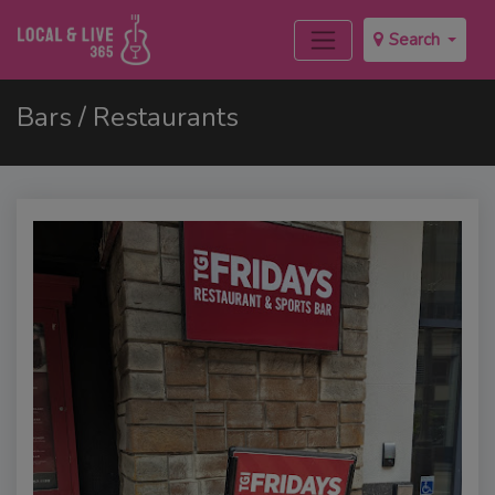
Search
Bars / Restaurants