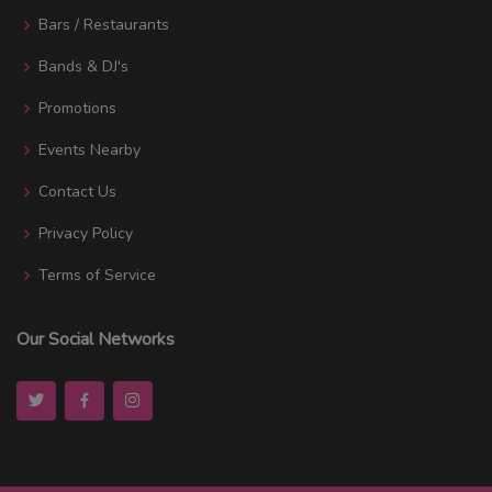
Bars / Restaurants
Bands & DJ's
Promotions
Events Nearby
Contact Us
Privacy Policy
Terms of Service
Our Social Networks