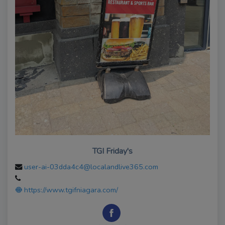
TGI Friday's
user-ai-03dda4c4@localandlive365.com
https://www.tgifniagara.com/