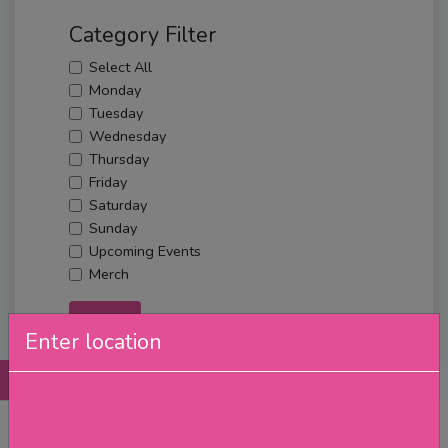
Category Filter
Select All
Monday
Tuesday
Wednesday
Thursday
Friday
Saturday
Sunday
Upcoming Events
Merch
Filter
Enter location
Posts
Details
Promotions
Reviews
Contact
No Post Found