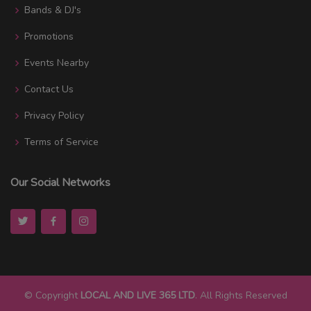
Bands & DJ's
Promotions
Events Nearby
Contact Us
Privacy Policy
Terms of Service
Our Social Networks
© Copyright
LOCAL AND LIVE 365 LTD
. All Rights Reserved