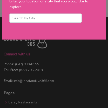
Enter your location or a city that you would like to
explore.
Connect with us
Phone:
(647) 930-8155
Toll Free:
(877) 795-2018
Email:
info@localandlive365.com
Pages
Bars / Restaurants