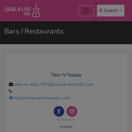
Search
Bars / Restaurants
Taco N Tequila
user-ai-4e5c7080@localandlive365.com
http://www.tacontequila.com/
★★★★★
review